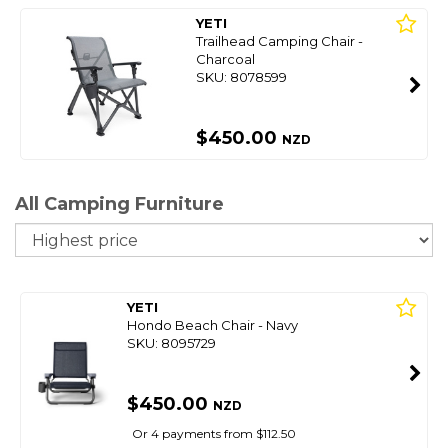
YETI
Trailhead Camping Chair -
Charcoal
SKU: 8078599
$450.00
NZD
All Camping Furniture
So
YETI
Hondo Beach Chair - Navy
SKU: 8095729
$450.00
NZD
Or 4 payments from $112.50