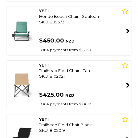
YETI
Hondo Beach Chair - Seafoam
SKU: 8095731
$450.00
NZD
Or 4 payments from $112.50
YETI
Trailhead Field Chair - Tan
SKU: 8102021
$425.00
NZD
Or 4 payments from $106.25
YETI
Trailhead Field Chair Black
SKU: 8102019