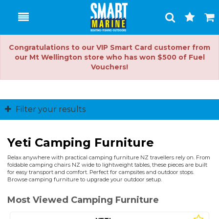
Toggle
Togg
Search
Cart
Congratulations to our VIP Smart Card customer from
our Mt Wellington store who has won $500 of Fuel
Vouchers!
Filter your results
Yeti Camping Furniture
Relax anywhere with practical camping furniture NZ travellers rely on. From
foldable camping chairs NZ wide to lightweight tables, these pieces are built
for easy transport and comfort. Perfect for campsites and outdoor stops.
Browse camping furniture to upgrade your outdoor setup.
Most Viewed Camping Furniture