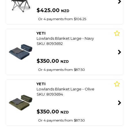
$425.00
NZD
Or 4 payments from $106.25
YETI
Lowlands Blanket Large - Navy
SKU: 8093692
$350.00
NZD
Or 4 payments from $87.50
YETI
Lowlands Blanket Large - Olive
SKU: 8093694
$350.00
NZD
Or 4 payments from $87.50