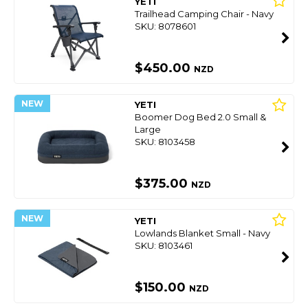
YETI
Trailhead Camping Chair - Navy
SKU: 8078601
$450.00
NZD
NEW
YETI
Boomer Dog Bed 2.0 Small &
Large
SKU: 8103458
$375.00
NZD
NEW
YETI
Lowlands Blanket Small - Navy
SKU: 8103461
$150.00
NZD