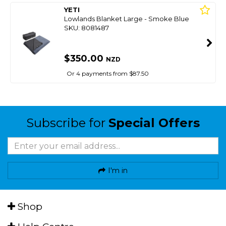
YETI
Lowlands Blanket Large - Smoke Blue
SKU: 8081487
$350.00
NZD
Or 4 payments from $87.50
Subscribe for
Special Offers
I'm in
Shop