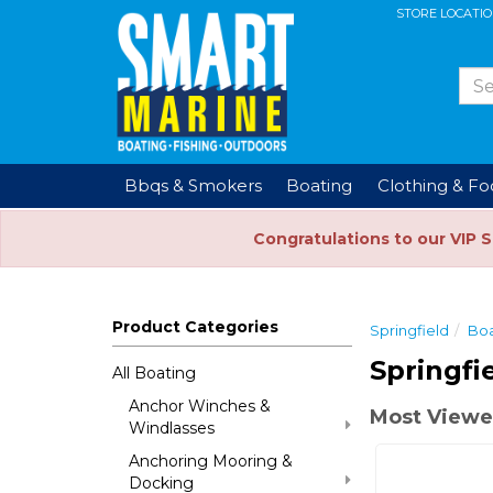
STORE LOCATI
Bbqs & Smokers
Boating
Clothing & F
Congratulations to our VIP 
Product Categories
Springfield
Boa
Springfi
All Boating
Anchor Winches &
Most Viewe
Windlasses
Anchoring Mooring &
Docking