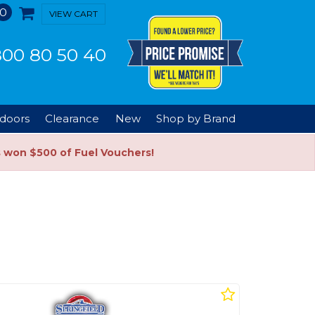
0
VIEW CART
00 80 50 40
doors
Clearance
New
Shop by Brand
s won $500 of Fuel Vouchers!