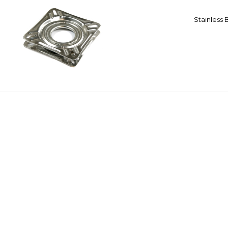
Stainless 