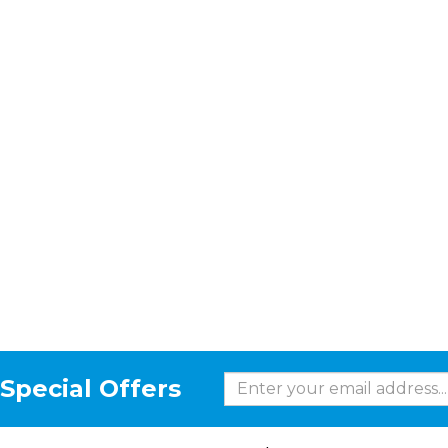
Special Offers