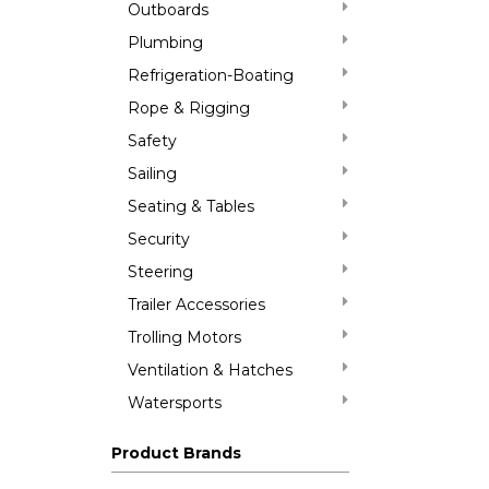
Outboards
Plumbing
Refrigeration-Boating
Rope & Rigging
Safety
Sailing
Seating & Tables
Security
Steering
Trailer Accessories
Trolling Motors
Ventilation & Hatches
Watersports
Product Brands