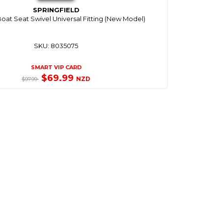
SPRINGFIELD
Boat Seat Swivel Universal Fitting (New Model)
SKU: 8035075
SMART VIP CARD
$69.99
NZD
$97.99