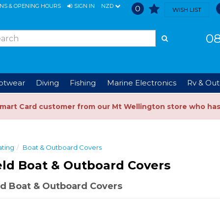
ONS & OPENING HOURS
SIGN IN
NZD
0
WISH LIST
08
ootwear
Diving
Fishing
Marine Electronics
Rv & Out
Smart Card customer from our Mt Wellington store who ha
ting
Boat & Outboard Covers
eld Boat & Outboard Covers
d Boat & Outboard Covers