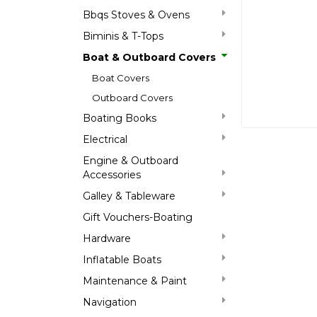
Bbqs Stoves & Ovens
Biminis & T-Tops
Boat & Outboard Covers
Boat Covers
Outboard Covers
Boating Books
Electrical
Engine & Outboard
Accessories
Galley & Tableware
Gift Vouchers-Boating
Hardware
Inflatable Boats
Maintenance & Paint
Navigation