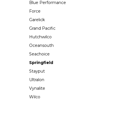
Blue Performance
Force
Garelick
Grand Pacific
Hutchwilco
Oceansouth
Seachoice
Springfield
Stayput
Ultralon
Vynalite
Wilco