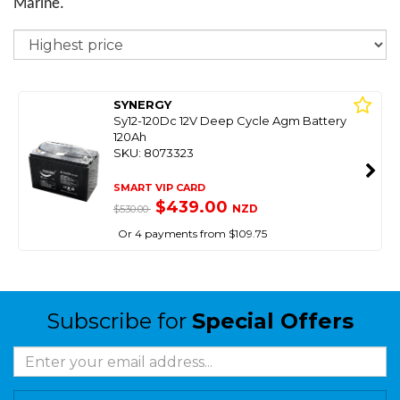
Marine.
So
SYNERGY
Sy12-120Dc 12V Deep Cycle Agm Battery
120Ah
SKU: 8073323
SMART VIP CARD
$439.00
NZD
$530.00
Or 4 payments from $109.75
Subscribe for
Special Offers