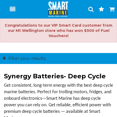
Toggle
Togg
Search
Cart
Congratulations to our VIP Smart Card customer from
our Mt Wellington store who has won $500 of Fuel
Vouchers!
Filter your results
Synergy Batteries- Deep Cycle
Get consistent, long-term energy with the best deep cycle 
marine batteries. Perfect for trolling motors, fridges, and 
onboard electronics—Smart Marine has deep cycle 
power you can rely on. Get reliable, efficient power with 
premium deep cycle batteries — available at Smart 