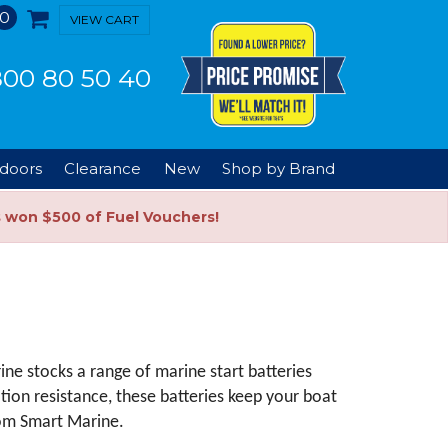
0
VIEW CART
00 80 50 40
doors
Clearance
New
Shop by Brand
s won $500 of Fuel Vouchers!
e stocks a range of marine start batteries 
tion resistance, these batteries keep your boat 
rom Smart Marine.