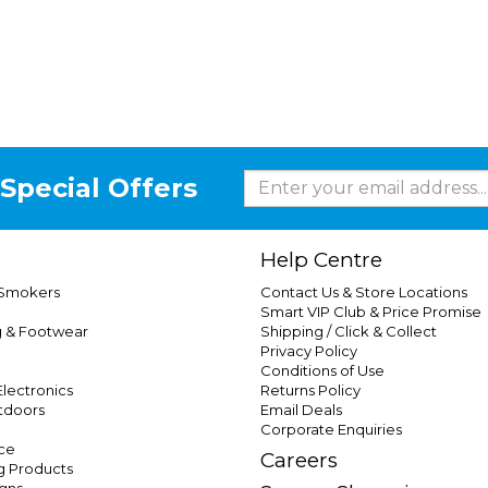
Special Offers
Help Centre
 Smokers
Contact Us & Store Locations
Smart VIP Club & Price Promise
g & Footwear
Shipping / Click & Collect
Privacy Policy
Conditions of Use
lectronics
Returns Policy
tdoors
Email Deals
Corporate Enquiries
ce
Careers
g Products
gns