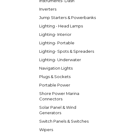
Instruments- Dash
Inverters
Jump Starters & Powerbanks
Lighting - Head Lamps
Lighting- Interior
Lighting- Portable
Lighting- Spots & Spreaders
Lighting- Underwater
Navigation Lights
Plugs & Sockets
Portable Power
Shore Power Marina
Connectors
Solar Panel & Wind
Generators
Switch Panels & Switches
Wipers