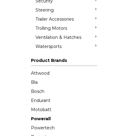
Security
Steering
Trailer Accessories
Trolling Motors
Ventilation & Hatches
Watersports
Product Brands
Attwood
Bla
Bosch
Endurant
Motobatt
Powerall
Powertech