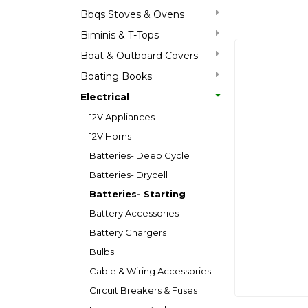
Bbqs Stoves & Ovens
Biminis & T-Tops
Boat & Outboard Covers
Boating Books
Electrical
12V Appliances
12V Horns
Batteries- Deep Cycle
Batteries- Drycell
Batteries- Starting
Battery Accessories
Battery Chargers
Bulbs
Cable & Wiring Accessories
Circuit Breakers & Fuses