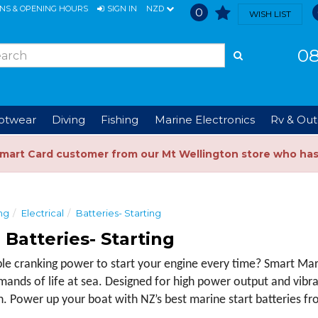
ONS & OPENING HOURS
SIGN IN
NZD
0
WISH LIST
08
ootwear
Diving
Fishing
Marine Electronics
Rv & Out
Smart Card customer from our Mt Wellington store who ha
ng
Electrical
Batteries- Starting
 Batteries- Starting
 cranking power to start your engine every time? Smart Marin
emands of life at sea. Designed for high power output and vibra
n. Power up your boat with NZ’s best marine start batteries f