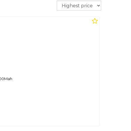
Sort
000Mah