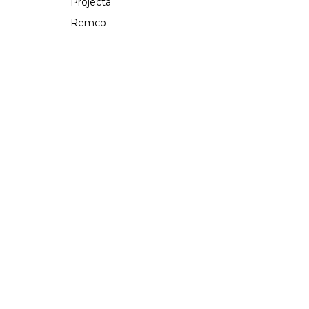
Projecta
Remco