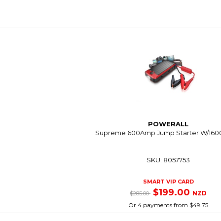
POWERALL
Supreme 600Amp Jump Starter W/16
SKU: 8057753
SMART VIP CARD
$199.00
NZD
$285.00
Or 4 payments from $49.75