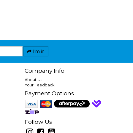
I'm in
Company Info
About Us
Your Feedback
Payment Options
Follow Us