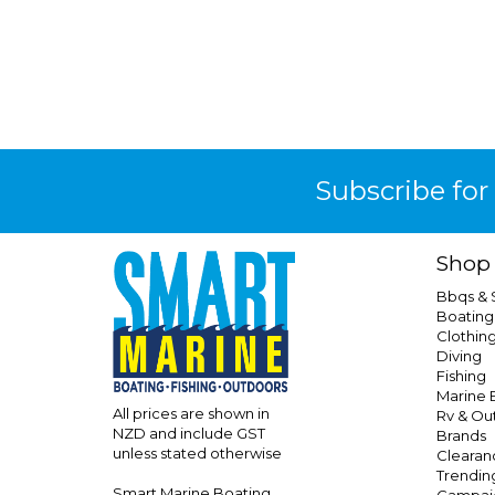
Subscribe for
Shop
Bbqs &
Boating
Clothin
Diving
Fishing
Marine E
All prices are shown in
Rv & Ou
NZD and include GST
Brands
unless stated otherwise
Clearan
Trendin
Smart Marine Boating
Campai