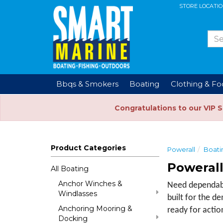
STORE LOCATI
Bbqs & Smokers
Boating
Clothing & F
Congratulations to our VIP 
Product Categories
Powerall
Boati
Powerall
All Boating
Anchor Winches &
Need dependable
Windlasses
built for the d
Anchoring Mooring &
ready for actio
Docking