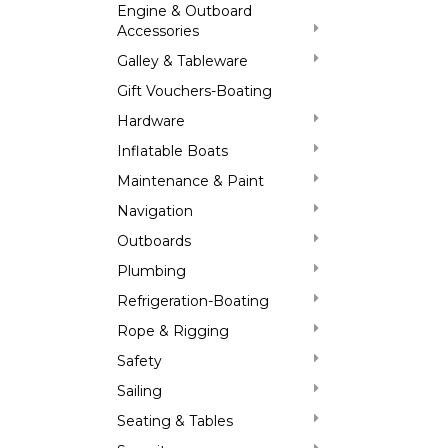
Engine & Outboard
Accessories
Galley & Tableware
Gift Vouchers-Boating
Hardware
Inflatable Boats
Maintenance & Paint
Navigation
Outboards
Plumbing
Refrigeration-Boating
Rope & Rigging
Safety
Sailing
Seating & Tables