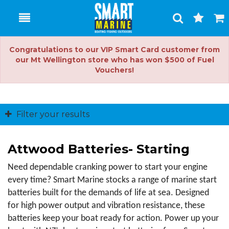
Toggle
Togg
Search
Cart
Congratulations to our VIP Smart Card customer from
our Mt Wellington store who has won $500 of Fuel
Vouchers!
Filter your results
Attwood Batteries- Starting
Need dependable cranking power to start your engine 
every time? Smart Marine stocks a range of marine start 
batteries built for the demands of life at sea. Designed 
for high power output and vibration resistance, these 
batteries keep your boat ready for action. Power up your 