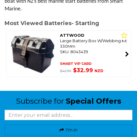
boat with NZ’s best marine start batteries from Smart 
Marine.
Most Viewed Batteries- Starting
ATTWOOD
Large Battery Box W/Webbing Kit
330Mm
SKU: 8043439
SMART VIP CARD
$32.99
NZD
$42.99
Subscribe for
Special Offers
I'm in