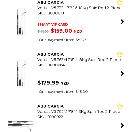
ABU GARCIA
Veritas V5 732H 7'3" 6-10Kg Spin Rod 2-Piece
SKU: 8090618
SMART VIP CARD
$159.00
NZD
$179.99
Or 4 payments from $39.75
ABU GARCIA
Veritas V5 762M 7'6" 4-8Kg Spin Rod 2-Piece
SKU: 8090664
$179.99
NZD
Or 4 payments from $45.00
ABU GARCIA
Veritas V5 702M 7'8" 1-3Kg Spin Rod 2-Piece
SKU: 8100922