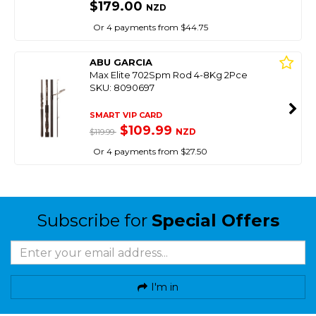
$179.00
NZD
Or 4 payments from $44.75
ABU GARCIA
Max Elite 702Spm Rod 4-8Kg 2Pce
SKU: 8090697
SMART VIP CARD
$109.99
NZD
$119.99
Or 4 payments from $27.50
Subscribe for
Special Offers
I'm in