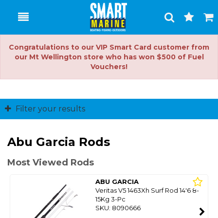
Toggle
Togg
Search
Cart
Congratulations to our VIP Smart Card customer from
our Mt Wellington store who has won $500 of Fuel
Vouchers!
Filter your results
Abu Garcia Rods
Most Viewed Rods
ABU GARCIA
Veritas V5 1463Xh Surf Rod 14'6 8-
15Kg 3-Pc
SKU: 8090666