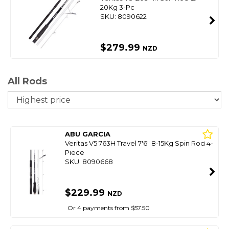
20Kg 3-Pc
SKU: 8090622
$279.99
NZD
All Rods
So
ABU GARCIA
Veritas V5 763H Travel 7'6" 8-15Kg Spin Rod 4-
Piece
SKU: 8090668
$229.99
NZD
Or 4 payments from $57.50