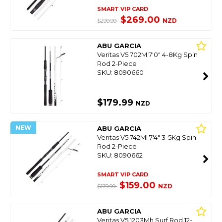
SMART VIP CARD
$269.00
NZD
$299.99
ABU GARCIA
Veritas V5 702M 7'0" 4-8Kg Spin
Rod 2-Piece
SKU: 8090660
$179.99
NZD
NEW
ABU GARCIA
Veritas V5 742Ml 7'4" 3-5Kg Spin
Rod 2-Piece
SKU: 8090662
SMART VIP CARD
$159.00
NZD
$179.99
ABU GARCIA
Veritas V5 1203Mh Surf Rod 12-