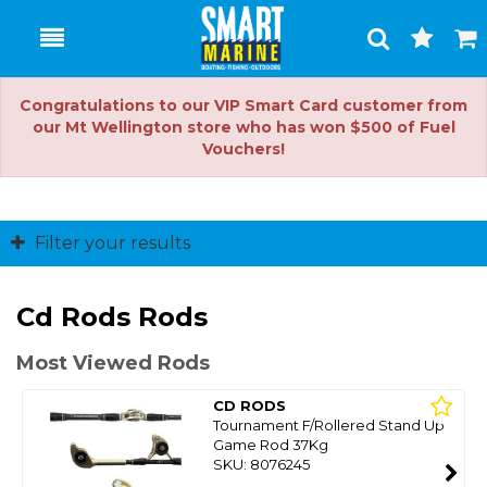
Toggle
Togg
Search
Cart
Congratulations to our VIP Smart Card customer from
our Mt Wellington store who has won $500 of Fuel
Vouchers!
Filter your results
Cd Rods Rods
Most Viewed Rods
CD RODS
Tournament F/Rollered Stand Up
Game Rod 37Kg
SKU: 8076245