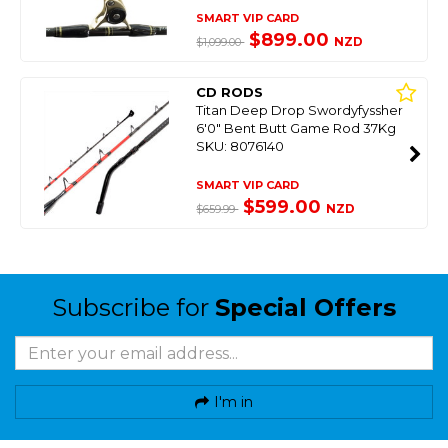
SMART VIP CARD
$899.00
NZD
$1,099.00
CD RODS
Titan Deep Drop Swordyfyssher
6'0" Bent Butt Game Rod 37Kg
SKU: 8076140
SMART VIP CARD
$599.00
NZD
$659.99
Subscribe for
Special Offers
I'm in