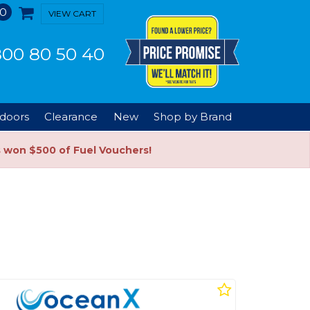
0
VIEW CART
00 80 50 40
doors
Clearance
New
Shop by Brand
s won $500 of Fuel Vouchers!