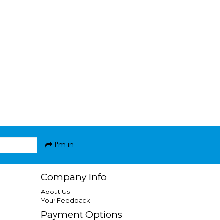
I'm in
Company Info
About Us
Your Feedback
Payment Options