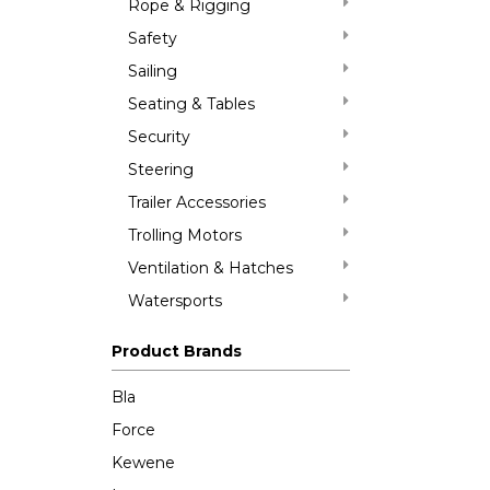
Rope & Rigging
Safety
Sailing
Seating & Tables
Security
Steering
Trailer Accessories
Trolling Motors
Ventilation & Hatches
Watersports
Product Brands
Bla
Force
Kewene