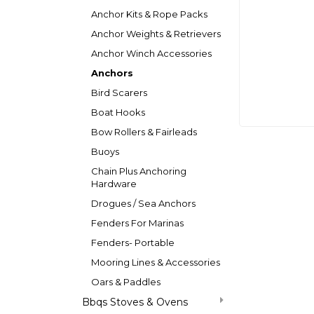
Anchor Kits & Rope Packs
Anchor Weights & Retrievers
Anchor Winch Accessories
Anchors
Bird Scarers
Boat Hooks
Bow Rollers & Fairleads
Buoys
Chain Plus Anchoring
Hardware
Drogues / Sea Anchors
Fenders For Marinas
Fenders- Portable
Mooring Lines & Accessories
Oars & Paddles
Bbqs Stoves & Ovens