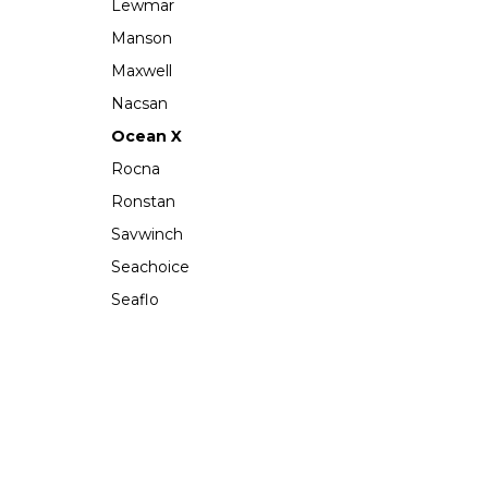
Lewmar
Manson
Maxwell
Nacsan
Ocean X
Rocna
Ronstan
Savwinch
Seachoice
Seaflo