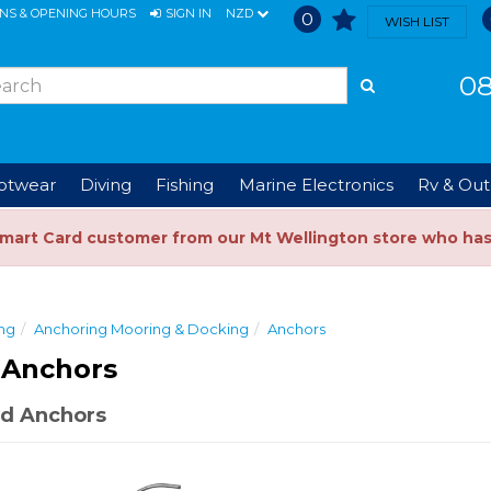
ONS & OPENING HOURS
SIGN IN
NZD
0
WISH LIST
08
ootwear
Diving
Fishing
Marine Electronics
Rv & Out
Smart Card customer from our Mt Wellington store who ha
ng
Anchoring Mooring & Docking
Anchors
 Anchors
d Anchors