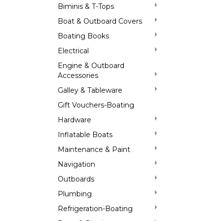
Biminis & T-Tops
Boat & Outboard Covers
Boating Books
Electrical
Engine & Outboard
Accessories
Galley & Tableware
Gift Vouchers-Boating
Hardware
Inflatable Boats
Maintenance & Paint
Navigation
Outboards
Plumbing
Refrigeration-Boating