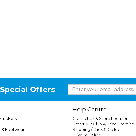
Special Offers
Help Centre
 Smokers
Contact Us & Store Locations
Smart VIP Club & Price Promise
g & Footwear
Shipping / Click & Collect
Privacy Policy