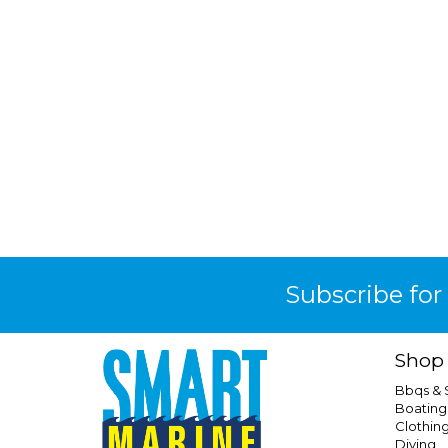
Subscribe for
Shop
Bbqs &
Boating
Clothin
Diving