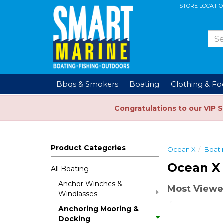
STORE LOCATI
Bbqs & Smokers
Boating
Clothing & F
Congratulations to our VIP 
Product Categories
Ocean X
Boati
Ocean X
All Boating
Anchor Winches &
Most Viewe
Windlasses
Anchoring Mooring &
Docking