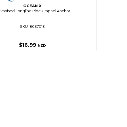
OCEAN X
lvanised Longline Pipe Grapnel Anchor
SKU: 8037013
$16.99
NZD