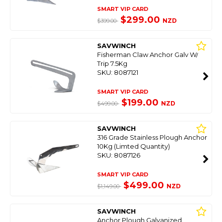
SMART VIP CARD
$299.00
NZD
$399.00
SAVWINCH
Fisherman Claw Anchor Galv W/
Trip 7.5Kg
SKU: 8087121
SMART VIP CARD
$199.00
NZD
$499.00
SAVWINCH
316 Grade Stainless Plough Anchor
10Kg (Limted Quantity)
SKU: 8087126
SMART VIP CARD
$499.00
NZD
$1,149.00
SAVWINCH
Anchor Plough Galvanized