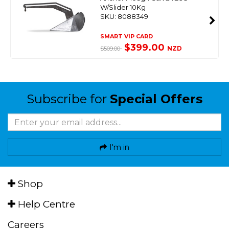
W/Slider 10Kg
SKU: 8088349
SMART VIP CARD
$399.00
NZD
$509.00
Subscribe for
Special Offers
I'm in
Shop
Help Centre
Careers