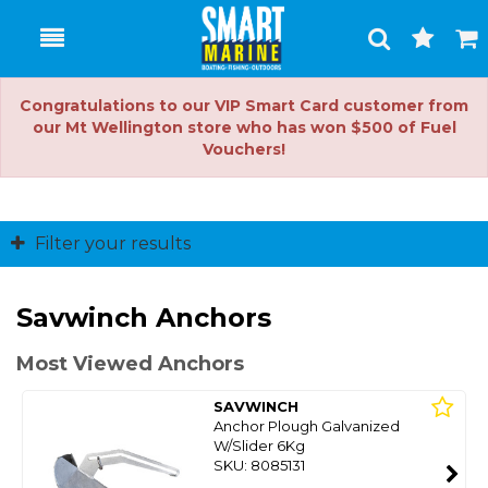
Toggle
Togg
Search
Cart
Congratulations to our VIP Smart Card customer from
our Mt Wellington store who has won $500 of Fuel
Vouchers!
Filter your results
Savwinch Anchors
Most Viewed Anchors
SAVWINCH
Anchor Plough Galvanized
W/Slider 6Kg
SKU: 8085131