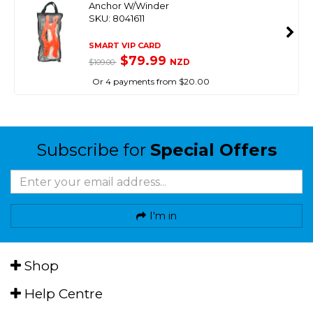
Anchor W/Winder
SKU: 8041611
SMART VIP CARD
$79.99
NZD
$109.00
Or 4 payments from $20.00
Subscribe for
Special Offers
I'm in
Shop
Help Centre