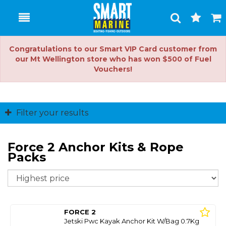
Toggle
Togg
Search
Cart
Congratulations to our Smart VIP Card customer from
our Mt Wellington store who has won $500 of Fuel
Vouchers!
Filter your results
Force 2 Anchor Kits & Rope
Packs
So
FORCE 2
Jetski Pwc Kayak Anchor Kit W/Bag 0.7Kg