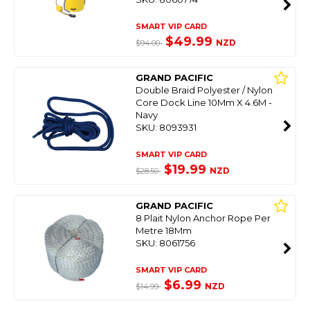
SMART VIP CARD
$49.99
NZD
$94.00
GRAND PACIFIC
Double Braid Polyester / Nylon
Core Dock Line 10Mm X 4.6M -
Navy
SKU: 8093931
SMART VIP CARD
$19.99
NZD
$28.50
GRAND PACIFIC
8 Plait Nylon Anchor Rope Per
Metre 18Mm
SKU: 8061756
SMART VIP CARD
$6.99
NZD
$14.99