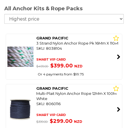
All Anchor Kits & Rope Packs
So
GRAND PACIFIC
3 Strand Nylon Anchor Rope Pk 16Mm X 110M
SKU: 8038104
SMART VIP CARD
$399.00
NZD
$499.00
Or 4 payments from $99.75
GRAND PACIFIC
Multi-Plait Nylon Anchor Rope 12Mm X 100M
White
SKU: 8060116
SMART VIP CARD
$299.00
NZD
$399.00