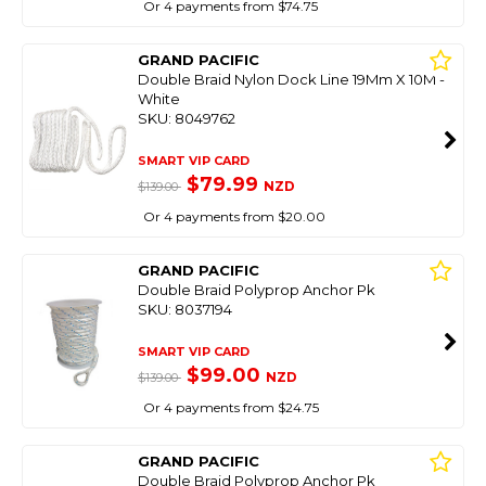
Or 4 payments from $74.75
GRAND PACIFIC
Double Braid Nylon Dock Line 19Mm X 10M -
White
SKU: 8049762
SMART VIP CARD
$79.99
NZD
$139.00
Or 4 payments from $20.00
GRAND PACIFIC
Double Braid Polyprop Anchor Pk
SKU: 8037194
SMART VIP CARD
$99.00
NZD
$139.00
Or 4 payments from $24.75
GRAND PACIFIC
Double Braid Polyprop Anchor Pk