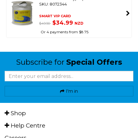
SKU: 8072344
SMART VIP CARD
$34.99
NZD
$49.90
Or 4 payments from $8.75
Subscribe for
Special Offers
I'm in
Shop
Help Centre
Careers