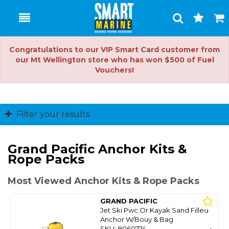
Toggle
Togg
Search
Cart
Congratulations to our VIP Smart Card customer from
our Mt Wellington store who has won $500 of Fuel
Vouchers!
Filter your results
Grand Pacific Anchor Kits &
Rope Packs
Most Viewed Anchor Kits & Rope Packs
GRAND PACIFIC
Jet Ski Pwc Or Kayak Sand Filled
Anchor W/Bouy & Bag
SKU: 8060774