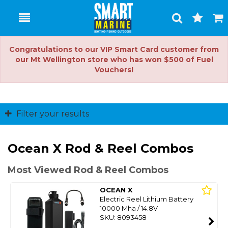
Toggle
Togg
Search
Cart
Congratulations to our VIP Smart Card customer from
our Mt Wellington store who has won $500 of Fuel
Vouchers!
Filter your results
Ocean X Rod & Reel Combos
Most Viewed Rod & Reel Combos
OCEAN X
Electric Reel Lithium Battery
10000 Mha / 14.8V
SKU: 8093458