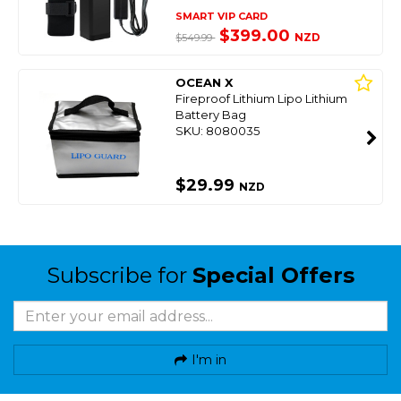
SMART VIP CARD
$399.00
NZD
$549.99
OCEAN X
Fireproof Lithium Lipo Lithium
Battery Bag
SKU: 8080035
$29.99
NZD
Subscribe for
Special Offers
I'm in