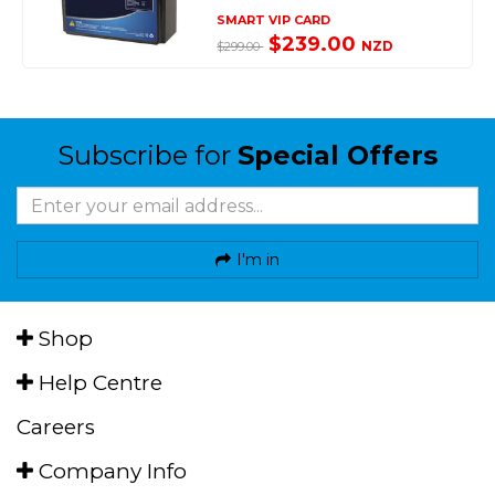
SMART VIP CARD
$239.00
NZD
$299.00
Subscribe for
Special Offers
I'm in
Shop
Help Centre
Careers
Company Info