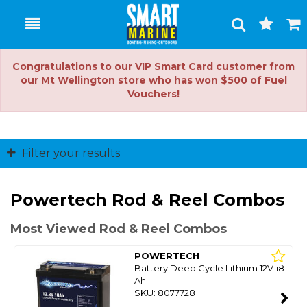
Toggle
Togg
Search
Cart
Congratulations to our VIP Smart Card customer from
our Mt Wellington store who has won $500 of Fuel
Vouchers!
Filter your results
Powertech Rod & Reel Combos
Most Viewed Rod & Reel Combos
POWERTECH
Battery Deep Cycle Lithium 12V 18
Ah
SKU: 8077728