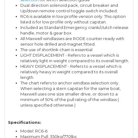
Dual direction solenoid pack, circuit breaker and
Up/down remote control toggle switch included.
RC6 is available in low profile version only. This option
listed is for low profile only without capstan.
Included as Standard:
Emergency crank/clutch release
handle, motor & gear box
All Maxwell windlasses are RODE counter ready with
sensor hole drilled and magnet fitted.
The use of shortlink chain is essential.
LIGHT DISPLACEMENT - Refers to a vessel which is
relatively light in weight compared to its overall length.
HEAVY DISPLACEMENT - Refers to a vessel which is
relatively heavy in weight compared to its overall
length.
The chart refers to anchor windlass selection only.
When selecting a stern capstan for the same boat,
Maxwell uses one size smaller drive, or down to a
minimum of 50% of the pull rating of the windlass (
unless specified otherwise.)
Specifications:
Model: RC6-6
Maximum Pull: 350kg/770lbs