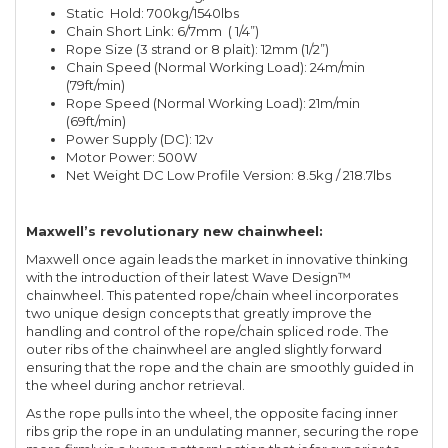
Static Hold: 700kg/1540lbs
Chain Short Link: 6/7mm ( 1/4”)
Rope Size (3 strand or 8 plait): 12mm (1/2”)
Chain Speed (Normal Working Load): 24m/min
(79ft/min)
Rope Speed (Normal Working Load): 21m/min
(69ft/min)
Power Supply (DC): 12v
Motor Power: 500W
Net Weight DC Low Profile Version: 8.5kg / 218.7lbs
Maxwell’s revolutionary new chainwheel:
Maxwell once again leads the market in innovative thinking
with the introduction of their latest Wave Design™
chainwheel. This patented rope/chain wheel incorporates
two unique design concepts that greatly improve the
handling and control of the rope/chain spliced rode. The
outer ribs of the chainwheel are angled slightly forward
ensuring that the rope and the chain are smoothly guided in
the wheel during anchor retrieval.
As the rope pulls into the wheel, the opposite facing inner
ribs grip the rope in an undulating manner, securing the rope