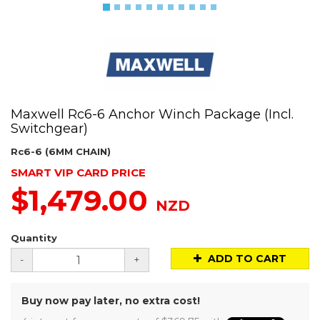
Maxwell Rc6-6 Anchor Winch Package (Incl.
Switchgear)
Rc6-6 (6MM CHAIN)
SMART VIP CARD PRICE
$1,479.00
NZD
Quantity
ADD TO CART
-
+
Buy now pay later, no extra cost!