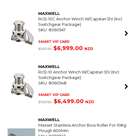
MAXWELL
Rc12-10C Anchor Winch W/Capstan 12V (Incl.
Switchgear Package)
SKU: 8060547
SMART VIP CARD
$6,999.00
NZD
$7,671.10
MAXWELL
Rc12-10 Anchor Winch W/Capstan 12V (Incl.
Switchgear Package)
SKU: 8060548
SMART VIP CARD
$6,499.00
NZD
$7,127.52
MAXWELL
Maxset Stainless Anchor Bow Roller For 10Kg
Plough 600Mm