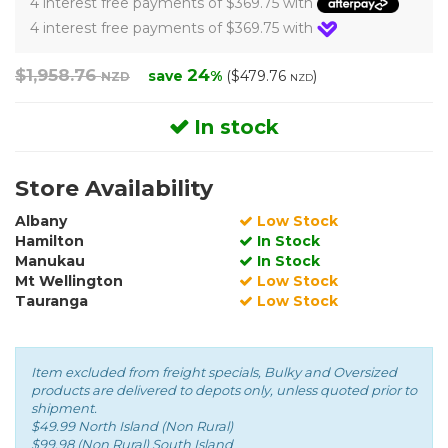
4 interest free payments of $369.75 with
4 interest free payments of $369.75 with
$1,958.76
24
save
%
($479.76
)
NZD
NZD
In stock
Store Availability
Albany
Low Stock
Hamilton
In Stock
Manukau
In Stock
Mt Wellington
Low Stock
Tauranga
Low Stock
Item excluded from freight specials, Bulky and Oversized
products are delivered to depots only, unless quoted prior to
shipment.
$49.99 North Island (Non Rural)
$99.98 (Non Rural) South Island