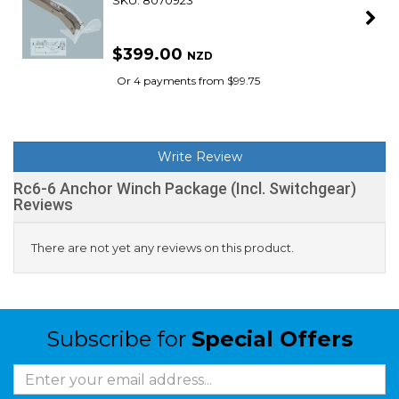
SKU: 8070923
$399.00
NZD
Or 4 payments from $99.75
Write Review
Rc6-6 Anchor Winch Package (Incl. Switchgear)
Reviews
There are not yet any reviews on this product.
Subscribe for
Special Offers