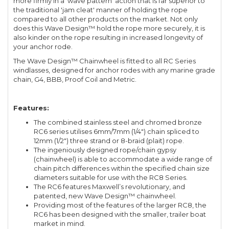
more firmly in a 'wave pattern' action that is far superior to
the traditional 'jam cleat' manner of holding the rope
compared to all other products on the market. Not only
does this Wave Design™ hold the rope more securely, it is
also kinder on the rope resulting in increased longevity of
your anchor rode.
The Wave Design™ Chainwheel is fitted to all RC Series
windlasses, designed for anchor rodes with any marine grade
chain, G4, BBB, Proof Coil and Metric.
Features:
The combined stainless steel and chromed bronze
RC6 series utilises 6mm/7mm (1/4") chain spliced to
12mm (1/2") three strand or 8-braid (plait) rope.
The ingeniously designed rope/chain gypsy
(chainwheel) is able to accommodate a wide range of
chain pitch differences within the specified chain size
diameters suitable for use with the RC8 Series.
The RC6 features Maxwell’s revolutionary, and
patented, new Wave Design™ chainwheel.
Providing most of the features of the larger RC8, the
RC6 has been designed with the smaller, trailer boat
market in mind.