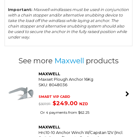
Important:
Maxwell windlasses must be used in conjunction
with a chain stopper and/or alternative snubbing device to
take the load off the windlass while laying at anchor. The
chain stopper and alternative snubbing system should also
be used to secure the anchor in the fully raised position while
under way.
See more
Maxwell
products
MAXWELL
Maxset Plough Anchor 16Kg
SKU: 8048036
SMART VIP CARD
$249.00
NZD
$307.97
Or 4 payments from $62.25
MAXWELL
Hrc10-10 Anchor Winch W/Capstan 12V (Incl.