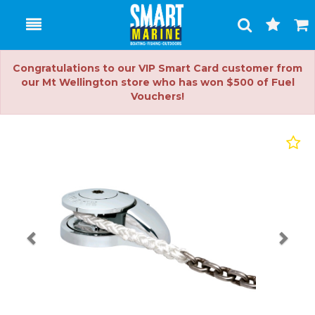
Toggle
Togg
Search
Cart
Congratulations to our VIP Smart Card customer from
our Mt Wellington store who has won $500 of Fuel
Vouchers!
Previous
Nex