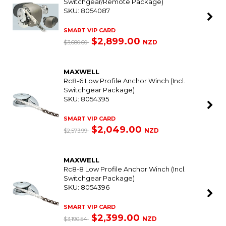
Switchgear/Remote Package)
SKU: 8054087
SMART VIP CARD
$2,899.00
NZD
$3,680.60
MAXWELL
Rc8-6 Low Profile Anchor Winch (Incl.
Switchgear Package)
SKU: 8054395
SMART VIP CARD
$2,049.00
NZD
$2,573.99
MAXWELL
Rc8-8 Low Profile Anchor Winch (Incl.
Switchgear Package)
SKU: 8054396
SMART VIP CARD
$2,399.00
NZD
$3,190.54