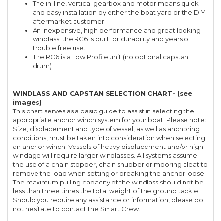
The in-line, vertical gearbox and motor means quick
and easy installation by either the boat yard or the DIY
aftermarket customer.
An inexpensive, high performance and great looking
windlass; the RC6 is built for durability and years of
trouble free use.
The RC6 is a Low Profile unit (no optional capstan
drum)
WINDLASS AND CAPSTAN SELECTION CHART- (see
images)
This chart serves as a basic guide to assist in selecting the
appropriate anchor winch system for your boat. Please note:
Size, displacement and type of vessel, as well as anchoring
conditions, must be taken into consideration when selecting
an anchor winch. Vessels of heavy displacement and/or high
windage will require larger windlasses. All systems assume
the use of a chain stopper, chain snubber or mooring cleat to
remove the load when setting or breaking the anchor loose.
The maximum pulling capacity of the windlass should not be
less than three times the total weight of the ground tackle.
Should you require any assistance or information, please do
not hesitate to contact the Smart Crew.