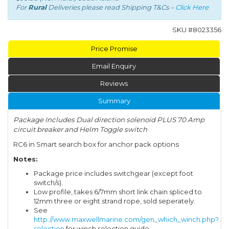
For
Rural
Deliveries please read Shipping T&Cs –
Click Here
SKU #
8023356
Price Promise
Email Enquiry
Reviews
Summary
Package Includes Dual direction solenoid PLUS 70 Amp
circuit breaker and Helm Toggle switch
RC6 in Smart search box for anchor pack options
Notes:
Package price includes switchgear (except foot
switch/s).
Low profile, takes 6/7mm short link chain spliced to
12mm three or eight strand rope, sold seperately.
See
http://www.maxwellmarine.com/gen_which_winch.php?
selection
for winch selection guide