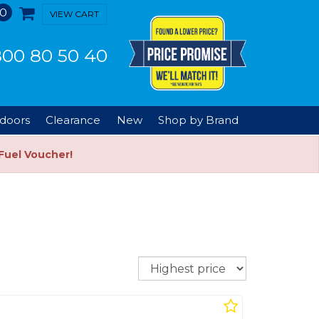
0
VIEW CART
00 80 50 40
doors
Clearance
New
Shop by Brand
Fuel Voucher!
Sort