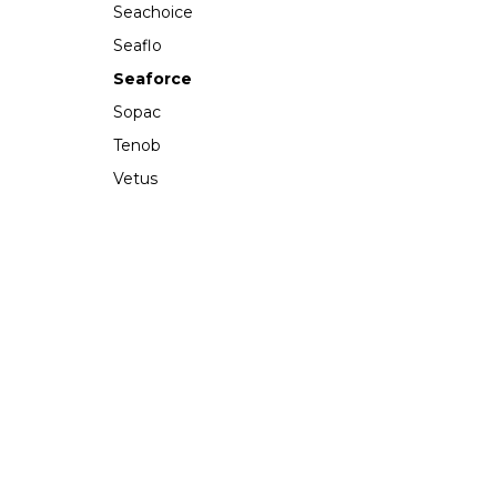
Seachoice
Seaflo
Seaforce
Sopac
Tenob
Vetus