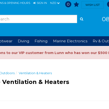
ONS & OPENING HOURS
SIGN IN
NZD
0
WISH LIST
08
ootwear
Diving
Fishing
Marine Electronics
Rv & Out
ons to our VIP customer from Lunn who has won our $500 
 Outdoors
Ventilation & Heaters
 Ventilation & Heaters