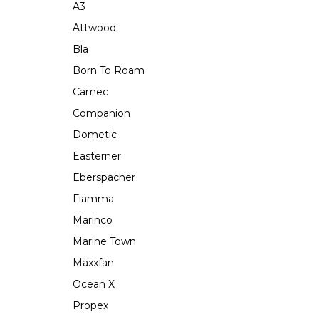
A3
Attwood
Bla
Born To Roam
Camec
Companion
Dometic
Easterner
Eberspacher
Fiamma
Marinco
Marine Town
Maxxfan
Ocean X
Propex