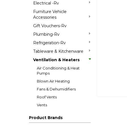
Electrical -Rv
Furniture Vehicle
Accessories
Gift Vouchers-Rv
Plumbing-Rv
Refrigeration-Rv
Tableware & Kitchenware
Ventilation & Heaters
Air Conditioning & Heat
Pumps
Blown Air Heating
Fans & Dehumidifiers
Roof Vents
Vents
Product Brands