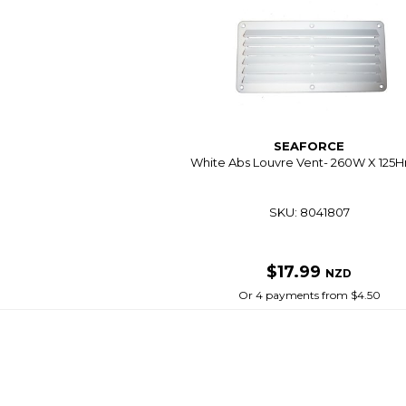
SEAFORCE
White Abs Louvre Vent- 260W X 12
SKU: 8041807
$17.99
NZD
Or 4 payments from $4.50