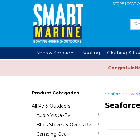
STORE LOCATI
Bbqs & Smokers
Boating
Clothing & F
Congratulati
Product Categories
Seaforce
Rv &
Seaforce
All Rv & Outdoors
Audio Visual-Rv
Bbqs Stoves & Ovens Rv
Camping Gear