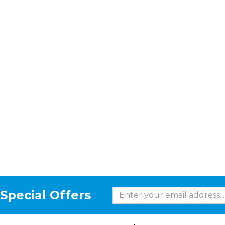
Special Offers