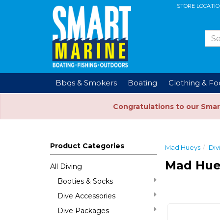
STORE LOCATI
Bbqs & Smokers
Boating
Clothing & F
Congratulations to our Smar
Product Categories
Mad Hueys
Div
Mad Hue
All Diving
Booties & Socks
Dive Accessories
Dive Packages