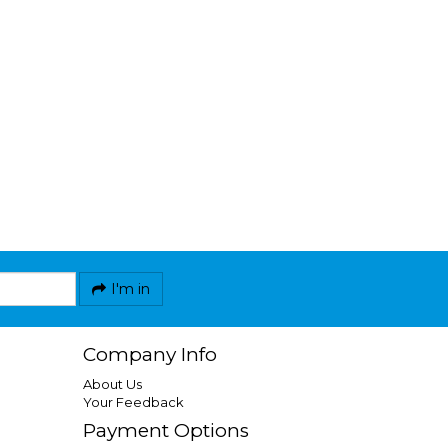
I'm in
Company Info
About Us
Your Feedback
Payment Options