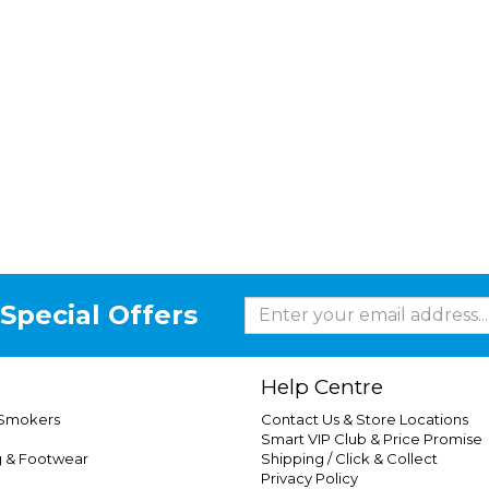
Special Offers
Help Centre
 Smokers
Contact Us & Store Locations
Smart VIP Club & Price Promise
g & Footwear
Shipping / Click & Collect
Privacy Policy