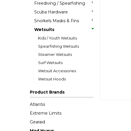
Freediving / Spearfishing
Scuba Hardware
Snorkels Masks & Fins
Wetsuits
Kids / Youth Wetsuits
Spearfishing Wetsuits
Steamer Wetsuits
Surf Wetsuits
Wetsuit Accessories
Wetsuit Hoods
Product Brands
Atlantis
Extreme Limits
Gearaid
Mad Hueys