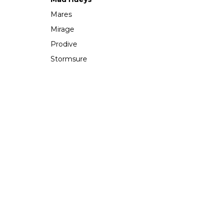
Mares
Mirage
Prodive
Stormsure