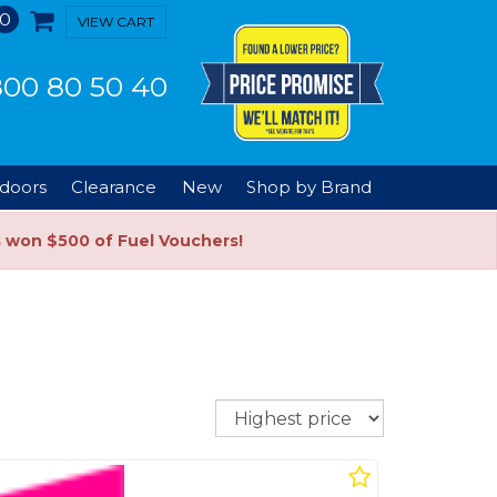
0
VIEW CART
00 80 50 40
doors
Clearance
New
Shop by Brand
s won $500 of Fuel Vouchers!
Sort