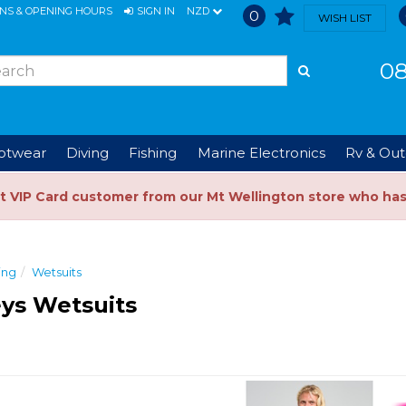
ONS & OPENING HOURS
SIGN IN
NZD
0
WISH LIST
08
ootwear
Diving
Fishing
Marine Electronics
Rv & Out
t VIP Card customer from our Mt Wellington store who ha
ing
Wetsuits
ys Wetsuits