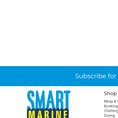
Subscribe for
Shop
Bbqs &
Boating
Clothin
Diving