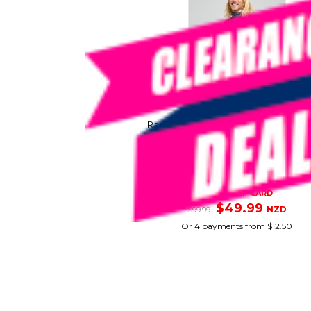
MAD HUEYS
Rashie Hueys Corp Ls Hooded Char
SKU: 8097723
SMART VIP CARD
$49.99
NZD
$99.99
Or 4 payments from $12.50