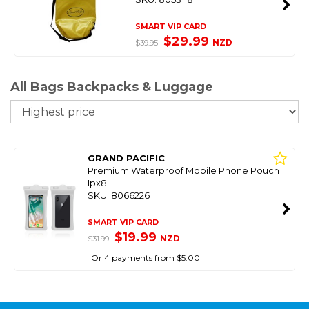
SMART VIP CARD
$29.99
NZD
$39.95
All Bags Backpacks & Luggage
So
GRAND PACIFIC
Premium Waterproof Mobile Phone Pouch
Ipx8!
SKU: 8066226
SMART VIP CARD
$19.99
NZD
$31.99
Or 4 payments from $5.00