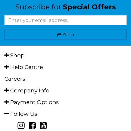
Subscribe for
Special Offers
I'm in
Shop
Help Centre
Careers
Company Info
Payment Options
Follow Us