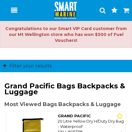
Toggle
Togg
Search
Cart
Congratulations to our Smart VIP Card customer from
our Mt Wellington store who has won $500 of Fuel
Vouchers!
Filter your results
Grand Pacific Bags Backpacks &
Luggage
Most Viewed Bags Backpacks & Luggage
GRAND PACIFIC
20 Litre Yellow Dry H/Duty Dry Bag
- Waterproof
SKU: 8053118