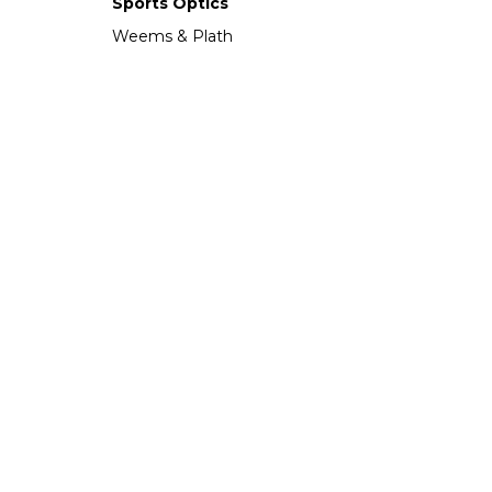
Sports Optics
Weems & Plath