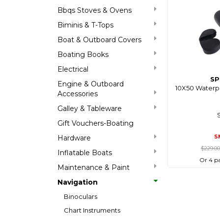
Bbqs Stoves & Ovens
Biminis & T-Tops
Boat & Outboard Covers
Boating Books
Electrical
SP
Engine & Outboard
10X50 Waterpr
Accessories
Galley & Tableware
Gift Vouchers-Boating
S
Hardware
$229.0
Inflatable Boats
Or 4 p
Maintenance & Paint
Navigation
Binoculars
Chart Instruments