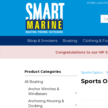
STORE LOCATI
Bbqs & Smokers
Boating
Clothing & F
Congratulations to our VIP 
Product Categories
Sports Optics
Sports O
All Boating
Anchor Winches &
Windlasses
Anchoring Mooring &
Docking