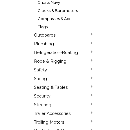
Charts Navy
Clocks & Barometers
Compasses & Acc
Flags
Outboards
Plumbing
Refrigeration-Boating
Rope & Rigging
Safety
Sailing
Seating & Tables
Security
Steering
Trailer Accessories
Trolling Motors