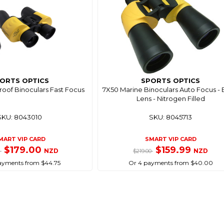
ORTS OPTICS
SPORTS OPTICS
oof Binoculars Fast Focus
7X50 Marine Binoculars Auto Focus -
Lens - Nitrogen Filled
SKU: 8043010
SKU: 8045713
MART VIP CARD
SMART VIP CARD
$179.00
$159.99
NZD
NZD
0
$219.00
ayments from $44.75
Or 4 payments from $40.00