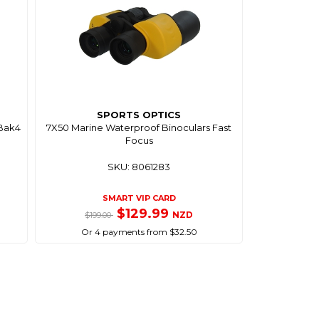
SPORTS OPTICS
 Bak4
7X50 Marine Waterproof Binoculars Fast
Focus
SKU: 8061283
SMART VIP CARD
$129.99
NZD
$199.00
Or 4 payments from $32.50