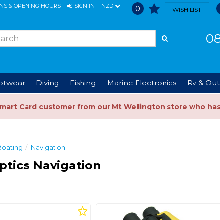
ONS & OPENING HOURS
SIGN IN
NZD
0
WISH LIST
08
ootwear
Diving
Fishing
Marine Electronics
Rv & Out
Smart Card customer from our Mt Wellington store who ha
Boating
Navigation
ptics Navigation