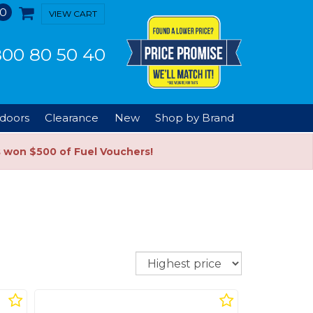
0
VIEW CART
00 80 50 40
doors
Clearance
New
Shop by Brand
s won $500 of Fuel Vouchers!
Sort