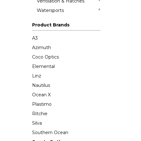
Ventilation & Hatches
Watersports
Product Brands
A3
Azimuth
Coco Optics
Elemental
Linz
Nautilus
Ocean X
Plastimo
Ritchie
Silva
Southern Ocean