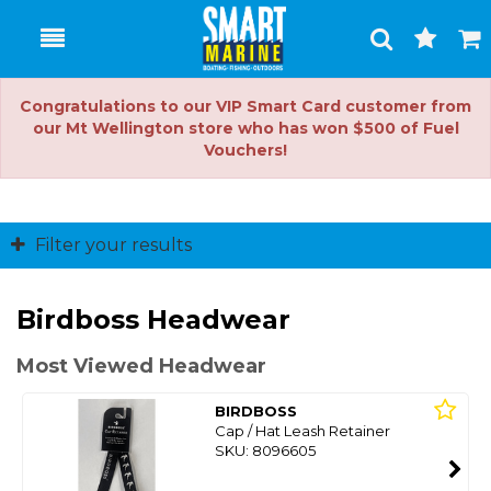
Toggle
Togg
Search
Cart
Congratulations to our VIP Smart Card customer from
our Mt Wellington store who has won $500 of Fuel
Vouchers!
Filter your results
Birdboss Headwear
Most Viewed Headwear
BIRDBOSS
Cap / Hat Leash Retainer
SKU: 8096605