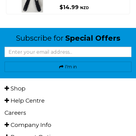
$14.99
NZD
Subscribe for
Special Offers
I'm in
Shop
Help Centre
Careers
Company Info