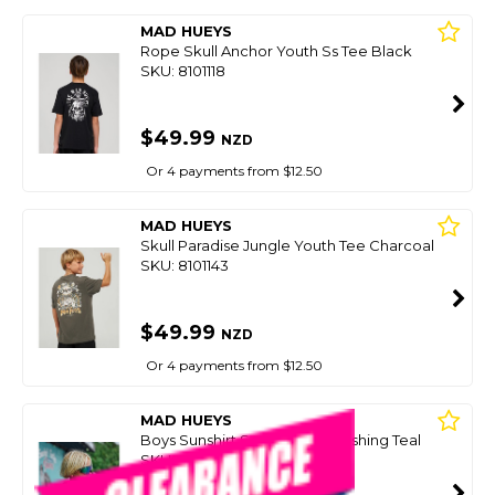
MAD HUEYS
Rope Skull Anchor Youth Ss Tee Black
SKU: 8101118
$49.99
NZD
Or 4 payments from $12.50
MAD HUEYS
Skull Paradise Jungle Youth Tee Charcoal
SKU: 8101143
$49.99
NZD
Or 4 payments from $12.50
MAD HUEYS
Boys Sunshirt Send It Youth Fishing Teal
SKU: 8097457