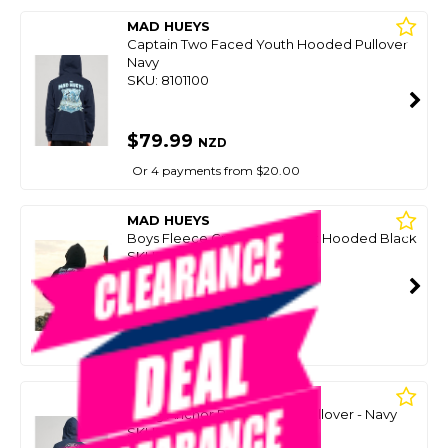
MAD HUEYS
Captain Two Faced Youth Hooded Pullover
Navy
SKU: 8101100
$79.99
NZD
Or 4 payments from $20.00
MAD HUEYS
Boys Fleece Great Bite Shark Hooded Black
SKU: 8097580
SMART VIP CARD
$59.00
NZD
$79.99
Or 4 payments from $14.75
MAD HUEYS
Living Anchor Boys Fleece Pullover - Navy
SKU: 8094683