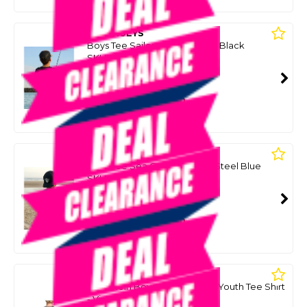
MAD HUEYS
Boys Tee Sailor Anchor Youth Black
SKU: 8097585
SMART VIP CARD
$39.00
NZD
$49.99
Or 4 payments from $9.75
MAD HUEYS
Boys Tee Sea Captain Youth Steel Blue
SKU: 8097590
SMART VIP CARD
$39.00
NZD
$49.99
Or 4 payments from $9.75
MAD HUEYS
Octostein Boys Short Sleeve Youth Tee Shirt
- Vintage Black