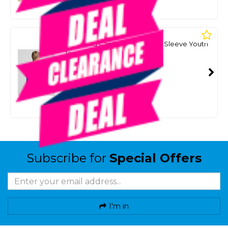
Or 4 payments from $8.75
MAD HUEYS
The Island Captain Boys Short Sleeve Youth
Tee Shirt - Dark Cobalt
SKU: 8093358
SMART VIP CARD
$35.00
NZD
$49.99
Or 4 payments from $8.75
Subscribe for
Special Offers
I'm in