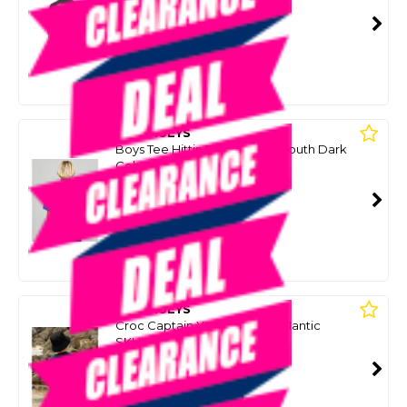
SKU: 8091449
SMART VIP CARD
$39.00
NZD
$49.99
Or 4 payments from $9.75
MAD HUEYS
Boys Tee Hittin The Jackpot Youth Dark
Cobalt
SKU: 8097450
SMART VIP CARD
$35.00
NZD
$49.99
Or 4 payments from $8.75
MAD HUEYS
Croc Captain Youth Ss Tee-Atlantic
SKU: 8100036
SMART VIP CARD
$35.00
NZD
$49.99