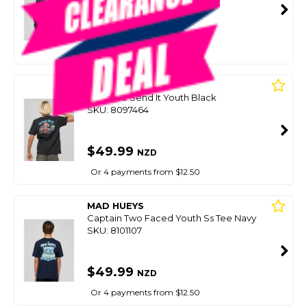
SMART VIP CARD
$59.00
NZD
$79.99
Or 4 payments from $14.75
MAD HUEYS
Boys Tee Send It Youth Black
SKU: 8097464
$49.99
NZD
Or 4 payments from $12.50
MAD HUEYS
Captain Two Faced Youth Ss Tee Navy
SKU: 8101107
$49.99
NZD
Or 4 payments from $12.50