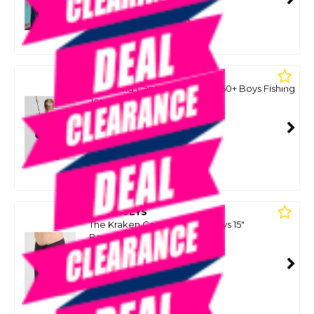
SMART VIP CARD
$49.00
NZD
$79.99
Or 4 payments from $12.25
MAD HUEYS
The Island Captain Youth Upf 50+ Boys Fishing
Jersey - Faded Dust
SKU: 8093363
SMART VIP CARD
$49.00
NZD
$79.99
Or 4 payments from $12.25
MAD HUEYS
The Kraken Captain Youth Boys 15"
Boardshorts - Black
SKU: 8091113
SMART VIP CARD
$49.00
NZD
$74.99
Or 4 payments from $12.25