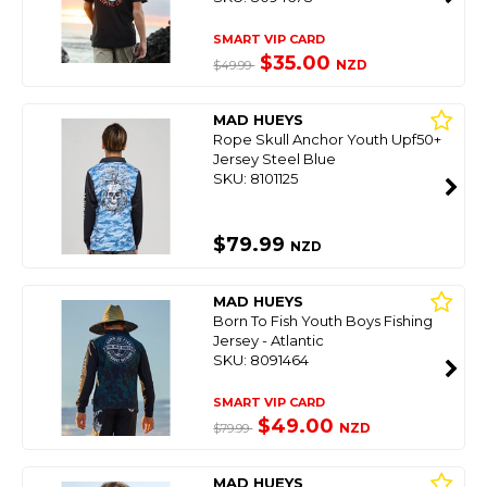
SMART VIP CARD
$35.00
NZD
$49.99
MAD HUEYS
Rope Skull Anchor Youth Upf50+
Jersey Steel Blue
SKU: 8101125
$79.99
NZD
MAD HUEYS
Born To Fish Youth Boys Fishing
Jersey - Atlantic
SKU: 8091464
SMART VIP CARD
$49.00
NZD
$79.99
MAD HUEYS