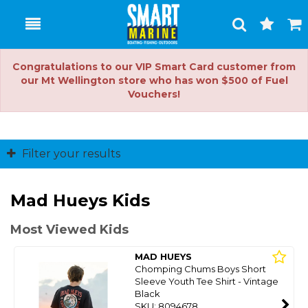
Toggle
Togg
Search
Cart
Congratulations to our VIP Smart Card customer from
our Mt Wellington store who has won $500 of Fuel
Vouchers!
Filter your results
Mad Hueys Kids
Most Viewed Kids
MAD HUEYS
Chomping Chums Boys Short
Sleeve Youth Tee Shirt - Vintage
Black
SKU: 8094678