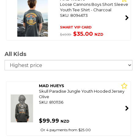
Loose Cannons Boys Short Sleeve
Youth Tee Shirt - Charcoal
SKU: 8094673
SMART VIP CARD
$35.00
NZD
$49.99
All Kids
So
MAD HUEYS
Skull Paradise Jungle Youth Hooded Jersey
Olive
SKU: 8101136
$99.99
NZD
Or 4 payments from $25.00