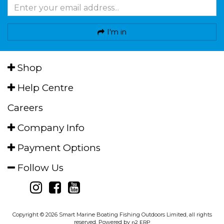
I'm in
Shop
Help Centre
Careers
Company Info
Payment Options
Follow Us
Copyright © 2026 Smart Marine Boating Fishing Outdoors Limited, all rights
reserved. Powered by
n2 ERP