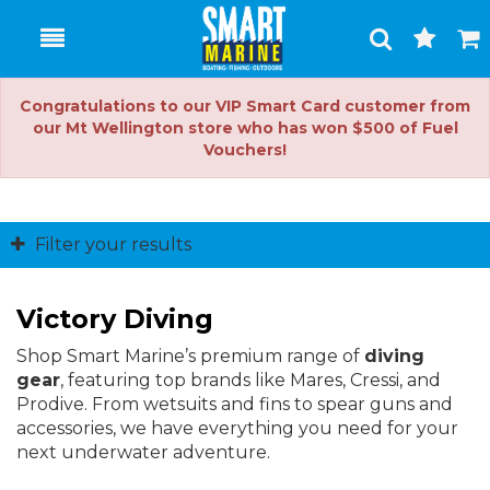
Toggle
Togg
Search
Cart
Congratulations to our VIP Smart Card customer from
our Mt Wellington store who has won $500 of Fuel
Vouchers!
Filter your results
Victory Diving
Shop Smart Marine’s premium range of
diving
gear
, featuring top brands like Mares, Cressi, and
Prodive. From wetsuits and fins to spear guns and
accessories, we have everything you need for your
next underwater adventure.