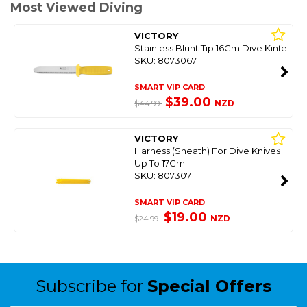
Most Viewed Diving
VICTORY
Stainless Blunt Tip 16Cm Dive Kinfe
SKU: 8073067
SMART VIP CARD
$39.00
NZD
$44.99
VICTORY
Harness (Sheath) For Dive Knives
Up To 17Cm
SKU: 8073071
SMART VIP CARD
$19.00
NZD
$24.99
Subscribe for
Special Offers