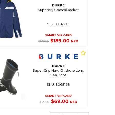
BURKE
Superdry Coastal Jacket
SKU: 8045501
SMART VIP CARD
$189.00
NZD
$239.00
BURKE
Super Grip Navy Offshore Long
Sea Boot
SKU: 8068168
SMART VIP CARD
$69.00
NZD
$129.00
Sort