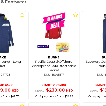
g & Footwear
RKE
BURKE
B
4 Length Long
Pacific Coastal/Offshore
Superdry Coas
cket
Waterproof Cb10 Breathable
Trous
Jacket
8071723
SKU: 8045517
SKU: 
VIP CARD
SMART VIP CARD
SMART 
99.00
$239.00
$1
NZD
NZD
$399.00
$199.00
s from $49.75
Or 4 payments from $59.75
Or 4 paymen