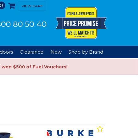
0
VIEW CART
00 80 50 40
doors
Clearance
New
Shop by Brand
s won $500 of Fuel Vouchers!