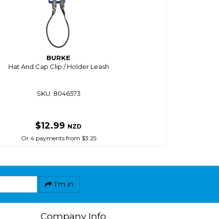
BURKE
Hat And Cap Clip / Holder Leash
SKU: 8046573
$12.99
NZD
Or 4 payments from $3.25
I'm in
Company Info