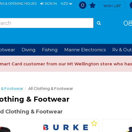
ONS & OPENING HOURS
SIGN IN
NZD
0
WISH LIST
08
ootwear
Diving
Fishing
Marine Electronics
Rv & Out
Smart Card customer from our Mt Wellington store who ha
g & Footwear
All Clothing & Footwear
othing & Footwear
d Clothing & Footwear