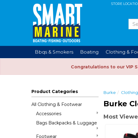
STORE LOCATI
Bbqs & Smokers
Boating
Clothing & F
Congratulations to our VIP 
Product Categories
Burke
Clothin
Burke Cl
All Clothing & Footwear
Accessories
Most Viewe
Bags Backpacks & Luggage
Footwear