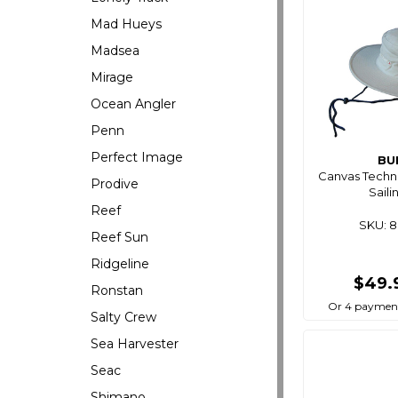
Mad Hueys
Madsea
Mirage
Ocean Angler
Penn
Perfect Image
BU
Canvas Techn
Prodive
Saili
Reef
SKU: 
Reef Sun
Ridgeline
$49.
Ronstan
Or 4 payment
Salty Crew
Sea Harvester
Seac
Shimano