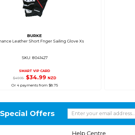
BURKE
ance Leather Short Fnger Sailing Glove Xs
SKU: 8041427
SMART VIP CARD
$34.99
NZD
$49.95
Or 4 payments from $8.75
Special Offers
Help Centre