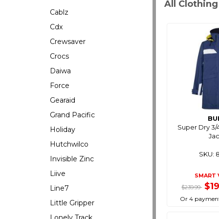
All Clothin
Cablz
Cdx
Crewsaver
Crocs
Daiwa
Force
Gearaid
Grand Pacific
BU
Super Dry 3/
Holiday
Ja
Hutchwilco
SKU: 
Invisible Zinc
Liive
SMART 
$1
Line7
$239.99
Or 4 payment
Little Gripper
Lonely Track