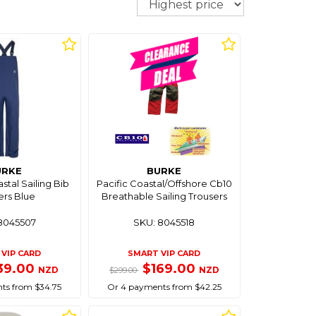
URKE
BURKE
tal Sailing Bib
Pacific Coastal/Offshore Cb10
ers Blue
Breathable Sailing Trousers
8045507
SKU: 8045518
VIP CARD
SMART VIP CARD
39.00
$169.00
NZD
NZD
$299.00
ts from $34.75
Or 4 payments from $42.25