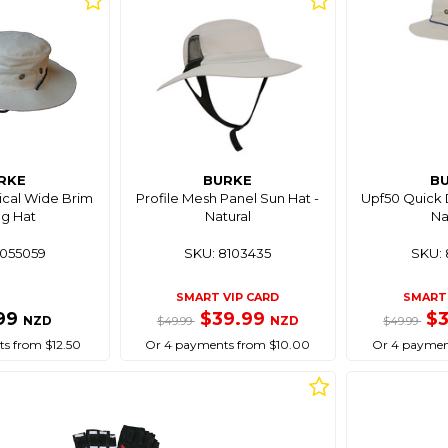
RKE
BURKE
B
ical Wide Brim
Profile Mesh Panel Sun Hat -
Upf50 Quick D
ng Hat
Natural
Na
8055059
SKU: 8103435
SKU: 
SMART VIP CARD
SMART 
99
$39.99
$
NZD
NZD
$49.99
$49.99
s from $12.50
Or 4 payments from $10.00
Or 4 paymen