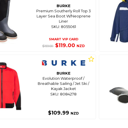
BURKE
Premium Southerly Roll Top 3
Layer Sea Boot W/Neoprene
Liner
SKU: 8055061
SMART VIP CARD
$119.00
NZD
$159.00
BURKE
Evolution Waterproof /
Breathable Sailing / Jet Ski /
Kayak Jacket
SKU: 8084278
$109.99
NZD