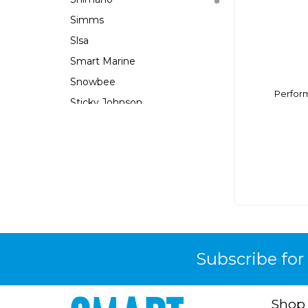
Simms
Slsa
Smart Marine
Snowbee
Perform
Sticky Johnson
Wilco
Wow
Yachters Choice
Yeti
Zori
Subscribe for
Shop