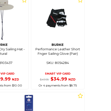
URKE
BURKE
ry Sailing Hat -
Performance Leather Short
tural
Fnger Sailing Glove (Pair)
8103437
SKU: 8054284
VIP CARD
SMART VIP CARD
39.99
$34.99
NZD
NZD
$49.95
ts from $10.00
Or 4 payments from $8.75