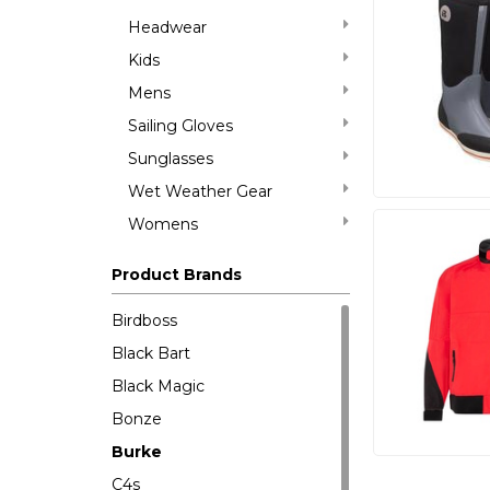
Headwear
Kids
Mens
Sailing Gloves
Sunglasses
Wet Weather Gear
Womens
Product Brands
Birdboss
Black Bart
Black Magic
Bonze
Burke
C4s