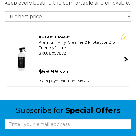
keep every boating trip comfortable and enjoyable.
So
AUGUST RACE
Premium Vinyl Cleaner & Protector Bio
Friendly 1 Litre
SKU: 8097872
$59.99
NZD
Or 4 payments from $15.00
Subscribe for
Special Offers