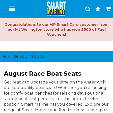
Toggle
Togg
Search
Cart
Congratulations to our VIP Smart Card customer from
our Mt Wellington store who has won $500 of Fuel
Vouchers!
Filter your results
August Race Boat Seats
Get ready to upgrade your time on the water with
our top-quality boat seats! Whether you’re looking
for comfy boat benches for relaxing days out or a
sturdy boat seat pedestal for the perfect helm
position, Smart Marine has you covered. Explore our
range at Smart Marine and find the ideal seating to