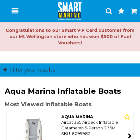
Toggle
Togg
Search
Cart
Congratulations to our Smart VIP Card customer from
our Mt Wellington store who has won $500 of Fuel
Vouchers!
Filter your results
Aqua Marina Inflatable Boats
Most Viewed Inflatable Boats
AQUA MARINA
Aircat 335 Airdeck Inflatable
Catamaran 5-Person 3.35M
SKU: 8099982