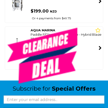
$199.00
NZD
Or 4 payments from $49.75
AQUA MARINA
Paddle F/Glass 2-Pc Adjustable - Hybrid Blade
115-145Cm
SKU: 8099994
SMART VIP CARD
$49.99
NZD
$139.00
Or 4 payments from $12.50
Subscribe for
Special Offers