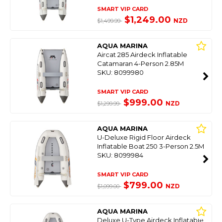
SMART VIP CARD
$1,249.00
NZD
$1,499.99
AQUA MARINA
Aircat 285 Airdeck Inflatable
Catamaran 4-Person 2.85M
SKU: 8099980
SMART VIP CARD
$999.00
NZD
$1,299.99
AQUA MARINA
U-Deluxe Rigid Floor Airdeck
Inflatable Boat 250 3-Person 2.5M
SKU: 8099984
SMART VIP CARD
$799.00
NZD
$1,099.00
AQUA MARINA
Deluxe U-Type Airdeck Inflatable