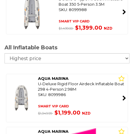
Boat 350 5-Person 3.5M
SKU: 8099988
SMART VIP CARD
$1,399.00
NZD
$1,499.00
All Inflatable Boats
So
AQUA MARINA
U-Deluxe Rigid Floor Airdeck Inflatable Boat
298 4-Person 2.98M
SKU: 8099986
SMART VIP CARD
$1,199.00
NZD
$1,349.99
AQUA MARINA