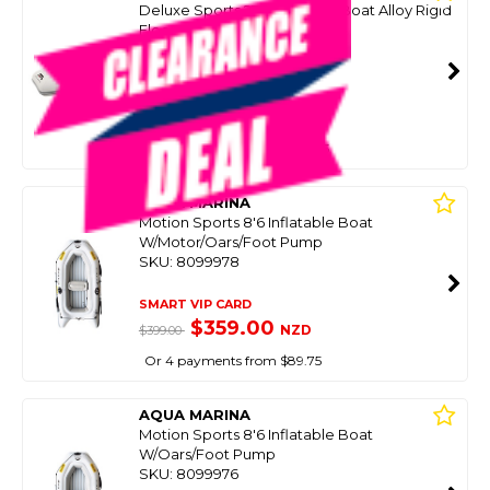
Deluxe Sports 277 Inflatable Boat Alloy Rigid
Floor 2.77M
SKU: 8099990
SMART VIP CARD
$999.00
NZD
$1,699.99
Or 4 payments from $249.75
AQUA MARINA
Motion Sports 8'6 Inflatable Boat
W/Motor/Oars/Foot Pump
SKU: 8099978
SMART VIP CARD
$359.00
NZD
$399.00
Or 4 payments from $89.75
AQUA MARINA
Motion Sports 8'6 Inflatable Boat
W/Oars/Foot Pump
SKU: 8099976