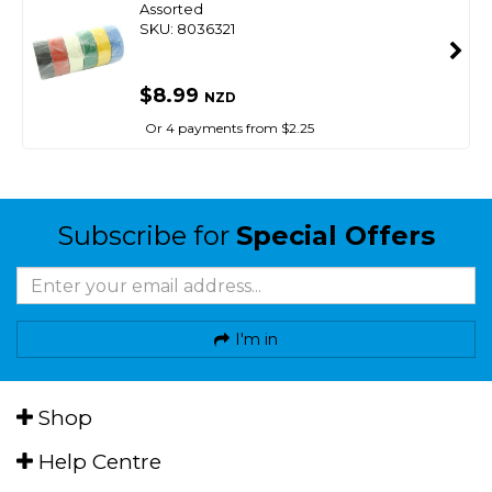
Assorted
SKU: 8036321
$8.99
NZD
Or 4 payments from $2.25
Subscribe for
Special Offers
I'm in
Shop
Help Centre