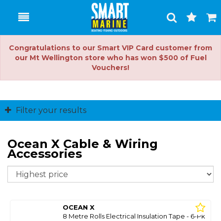
Toggle
Togg
Search
Cart
Congratulations to our Smart VIP Card customer from
our Mt Wellington store who has won $500 of Fuel
Vouchers!
Filter your results
Ocean X Cable & Wiring
Accessories
So
OCEAN X
8 Metre Rolls Electrical Insulation Tape - 6-Pk