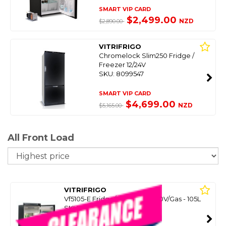
SMART VIP CARD
$2,499.00
NZD
$2,890.00
VITRIFRIGO
Chromelock Slim250 Fridge /
Freezer 12/24V
SKU: 8099547
SMART VIP CARD
$4,699.00
NZD
$5,165.00
All Front Load
So
VITRIFRIGO
Vf5105-E Fridge/Freezer 12/240V/Gas - 105L
SKU: 8099768