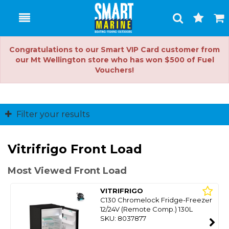
Toggle
Togg
Search
Cart
Congratulations to our Smart VIP Card customer from
our Mt Wellington store who has won $500 of Fuel
Vouchers!
Filter your results
Vitrifrigo Front Load
Most Viewed Front Load
VITRIFRIGO
C130 Chromelock Fridge-Freezer
12/24V (Remote Comp.) 130L
SKU: 8037877