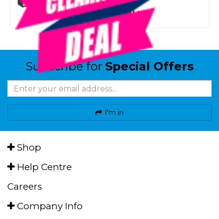
SMART VIP CARD
$1,999.00
NZD
$3,459.00
Subscribe for
Special Offers
I'm in
Shop
Help Centre
Careers
Company Info