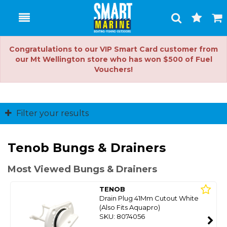
Toggle
Togg
Search
Cart
Congratulations to our VIP Smart Card customer from
our Mt Wellington store who has won $500 of Fuel
Vouchers!
Filter your results
Tenob Bungs & Drainers
Most Viewed Bungs & Drainers
TENOB
Drain Plug 41Mm Cutout White
(Also Fits Aquapro)
SKU: 8074056