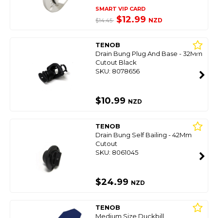
SMART VIP CARD
$12.99
NZD
$14.45
TENOB
Drain Bung Plug And Base - 32Mm
Cutout Black
SKU: 8078656
$10.99
NZD
TENOB
Drain Bung Self Bailing - 42Mm
Cutout
SKU: 8061045
$24.99
NZD
TENOB
Medium Size Duckbill