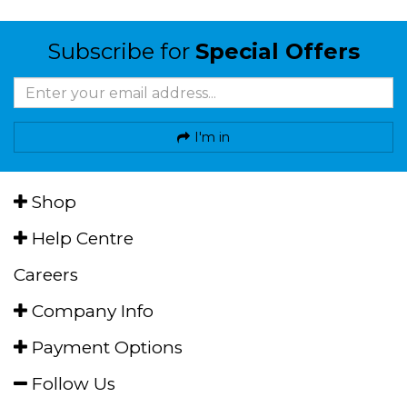
Subscribe for
Special Offers
I'm in
Shop
Help Centre
Careers
Company Info
Payment Options
Follow Us