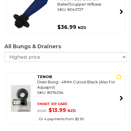
Bailer/Scupper W/Base
SKU: 8043727
$36.99
NZD
All Bungs & Drainers
So
TENOB
Drain Bung - 41Mm Cutout Black (Also For
Aquapro)
SKU: 8074054
SMART VIP CARD
$13.99
NZD
$15.85
Or 4 payments from $3.50