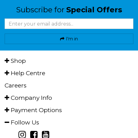
Subscribe for
Special Offers
I'm in
Shop
Help Centre
Careers
Company Info
Payment Options
Follow Us