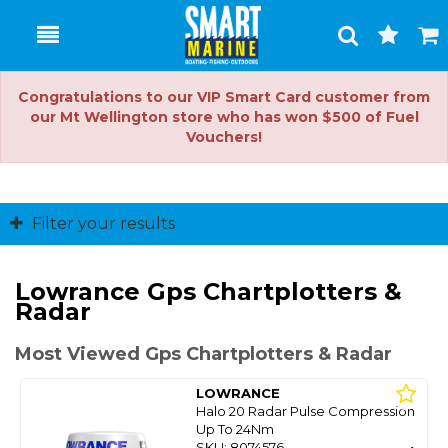
Toggle
Togg
Search
Cart
Congratulations to our VIP Smart Card customer from
our Mt Wellington store who has won $500 of Fuel
Vouchers!
Filter your results
Lowrance Gps Chartplotters &
Radar
Most Viewed Gps Chartplotters & Radar
LOWRANCE
Halo 20 Radar Pulse Compression
Up To 24Nm
SKU: 8074576