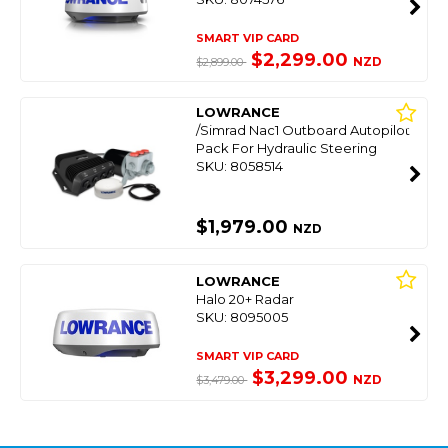
SMART VIP CARD
$2,299.00
NZD
$2,899.00
LOWRANCE
/Simrad Nac1 Outboard Autopilot
Pack For Hydraulic Steering
SKU: 8058514
$1,979.00
NZD
LOWRANCE
Halo 20+ Radar
SKU: 8095005
SMART VIP CARD
$3,299.00
NZD
$3,479.00