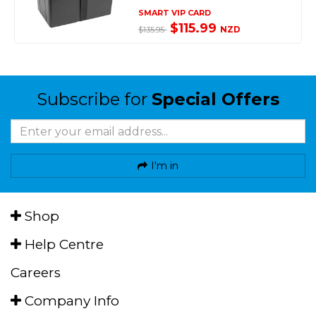
SMART VIP CARD
$115.99
NZD
$135.95
Subscribe for
Special Offers
I'm in
Shop
Help Centre
Careers
Company Info