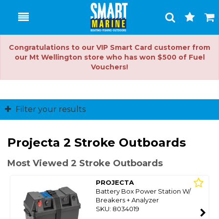
Toggle
Togg
Search
Cart
Congratulations to our VIP Smart Card customer from
our Mt Wellington store who has won $500 of Fuel
Vouchers!
Filter your results
Projecta 2 Stroke Outboards
Most Viewed 2 Stroke Outboards
PROJECTA
Battery Box Power Station W/
Breakers + Analyzer
SKU: 8034019