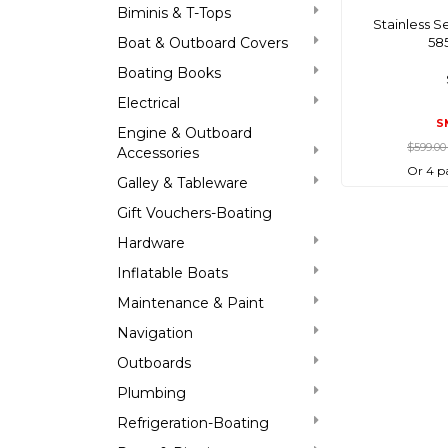
Biminis & T-Tops
Stainless S
Boat & Outboard Covers
58
Boating Books
Electrical
S
Engine & Outboard
$599.0
Accessories
Or 4 p
Galley & Tableware
Gift Vouchers-Boating
Hardware
Inflatable Boats
Maintenance & Paint
Navigation
Outboards
Plumbing
Refrigeration-Boating