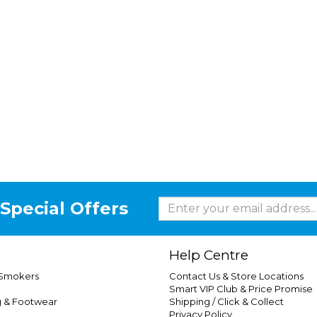
Special Offers
Help Centre
 Smokers
Contact Us & Store Locations
Smart VIP Club & Price Promise
g & Footwear
Shipping / Click & Collect
Privacy Policy