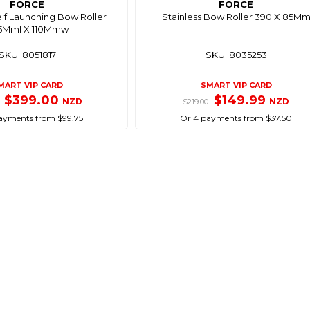
FORCE
FORCE
elf Launching Bow Roller
Stainless Bow Roller 390 X 85M
5Mml X 110Mmw
SKU: 8051817
SKU: 8035253
MART VIP CARD
SMART VIP CARD
$399.00
$149.99
NZD
NZD
0
$219.00
ayments from $99.75
Or 4 payments from $37.50