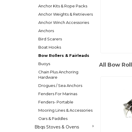
Anchor Kits & Rope Packs
Anchor Weights & Retrievers
Anchor Winch Accessories
Anchors
Bird Scarers
Boat Hooks
Bow Rollers & Fairleads
Buoys
All Bow Roll
Chain Plus Anchoring
Hardware
Drogues / Sea Anchors
Fenders For Marinas
Fenders- Portable
Mooring Lines & Accessories
Oars & Paddles
Bbqs Stoves & Ovens