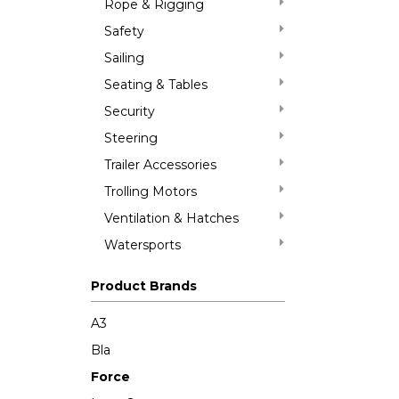
Rope & Rigging
Safety
Sailing
Seating & Tables
Security
Steering
Trailer Accessories
Trolling Motors
Ventilation & Hatches
Watersports
Product Brands
A3
Bla
Force