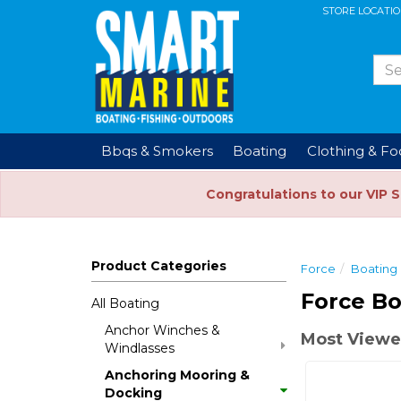
STORE LOCATI
Bbqs & Smokers
Boating
Clothing & F
Congratulations to our VIP 
Product Categories
Force
Boating
Force Bo
All Boating
Anchor Winches &
Most Viewed
Windlasses
Anchoring Mooring &
Docking