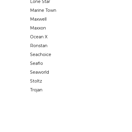
Lone Star
Marine Town
Maxwell
Maxxon
Ocean X
Ronstan
Seachoice
Seaflo
Seaworld
Stoltz
Trojan