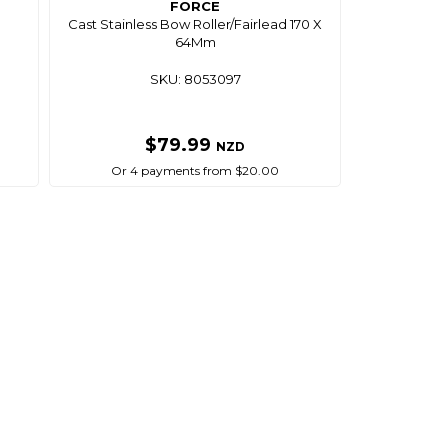
FORCE
m
Cast Stainless Bow Roller/Fairlead 170 X
64Mm
SKU: 8053097
$79.99
NZD
Or 4 payments from $20.00