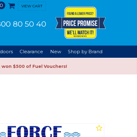
0
VIEW CART
00 80 50 40
doors
Clearance
New
Shop by Brand
s won $500 of Fuel Vouchers!