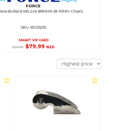
FORCE
inless Bollard W/Lock 89Mmh (8-10Mm Chain)
SKU: 8035255
SMART VIP CARD
$79.99
NZD
$129.00
Sort