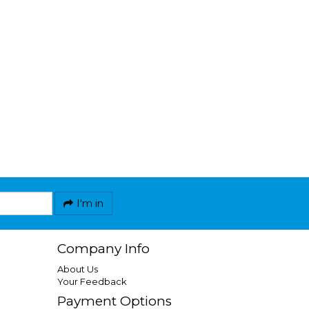
I'm in
Company Info
About Us
Your Feedback
Payment Options