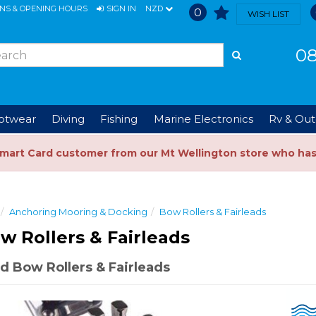
ONS & OPENING HOURS
SIGN IN
NZD
0
WISH LIST
08
ootwear
Diving
Fishing
Marine Electronics
Rv & Out
Smart Card customer from our Mt Wellington store who ha
Anchoring Mooring & Docking
Bow Rollers & Fairleads
w Rollers & Fairleads
 Bow Rollers & Fairleads