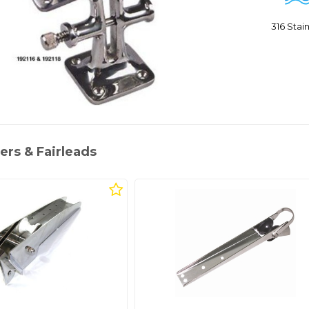
316 Sta
ers & Fairleads