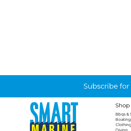
Subscribe for
Shop
Bbqs &
Boating
Clothin
Diving