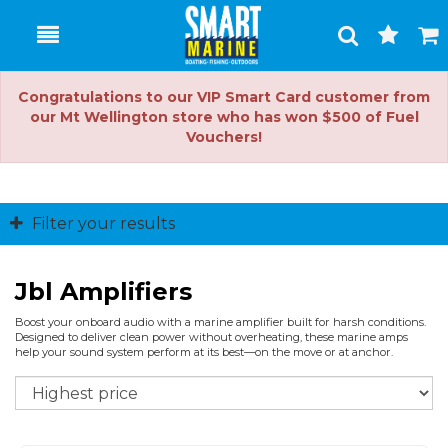
Toggle
Togg
Search
Cart
Congratulations to our VIP Smart Card customer from
our Mt Wellington store who has won $500 of Fuel
Vouchers!
Filter your results
Jbl Amplifiers
Boost your onboard audio with a marine amplifier built for harsh conditions.
Designed to deliver clean power without overheating, these marine amps
help your sound system perform at its best—on the move or at anchor.
So