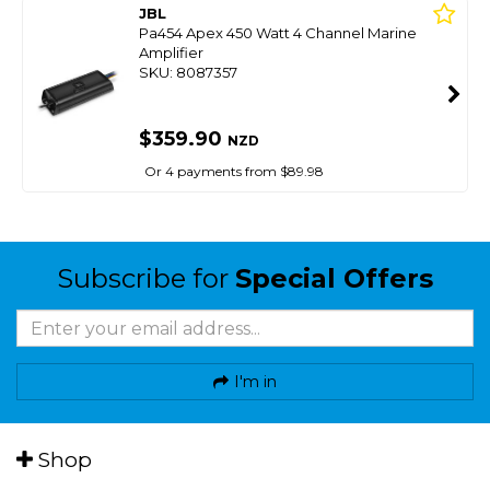
JBL
Pa454 Apex 450 Watt 4 Channel Marine
Amplifier
SKU: 8087357
$359.90
NZD
Or 4 payments from $89.98
Subscribe for
Special Offers
I'm in
Shop