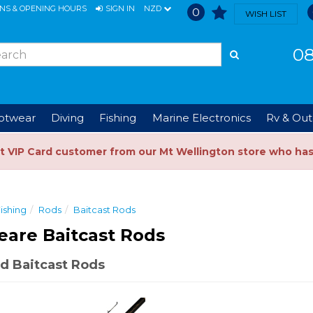
ONS & OPENING HOURS
SIGN IN
NZD
0
WISH LIST
08
ootwear
Diving
Fishing
Marine Electronics
Rv & Out
t VIP Card customer from our Mt Wellington store who ha
ishing
Rods
Baitcast Rods
are Baitcast Rods
d Baitcast Rods