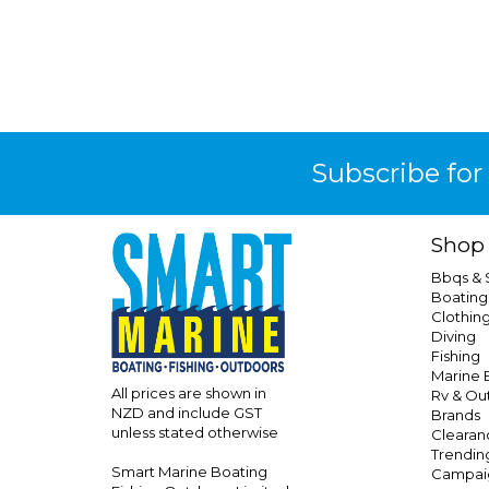
Subscribe for
Shop
Bbqs &
Boating
Clothin
Diving
Fishing
Marine E
All prices are shown in
Rv & Ou
NZD and include GST
Brands
unless stated otherwise
Clearan
Trendin
Smart Marine Boating
Campai