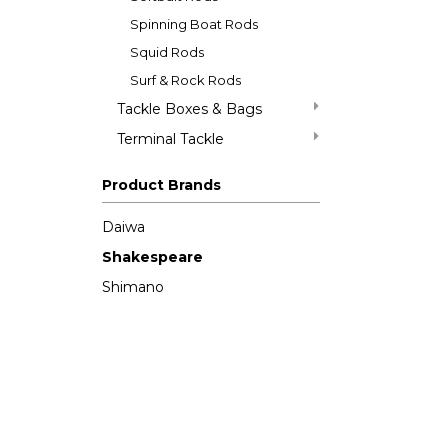
Spinning Boat Rods
Squid Rods
Surf & Rock Rods
Tackle Boxes & Bags
Terminal Tackle
Product Brands
Daiwa
Shakespeare
Shimano