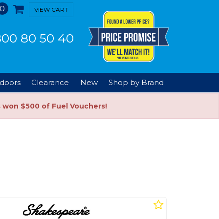
0
VIEW CART
00 80 50 40
doors
Clearance
New
Shop by Brand
s won $500 of Fuel Vouchers!