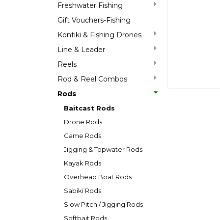
Freshwater Fishing
Gift Vouchers-Fishing
Kontiki & Fishing Drones
Line & Leader
Reels
Rod & Reel Combos
Rods
Baitcast Rods
Drone Rods
Game Rods
Jigging & Topwater Rods
Kayak Rods
Overhead Boat Rods
Sabiki Rods
Slow Pitch / Jigging Rods
Softbait Rods