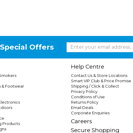
Special Offers
Help Centre
 Smokers
Contact Us & Store Locations
Smart VIP Club & Price Promise
g & Footwear
Shipping / Click & Collect
Privacy Policy
Conditions of Use
lectronics
Returns Policy
tdoors
Email Deals
Corporate Enquiries
ce
Careers
g Products
gns
Secure Shopping