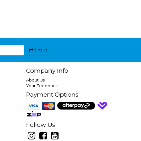
I'm in
Company Info
About Us
Your Feedback
Payment Options
Follow Us