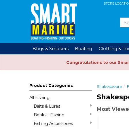
STORE LOCATI
Bbqs & Smokers
Boating
Clothing & F
Congratulations to our Smar
Product Categories
Shakespeare
F
Shakespe
All Fishing
Baits & Lures
Most Viewe
Books - Fishing
Fishing Accessories