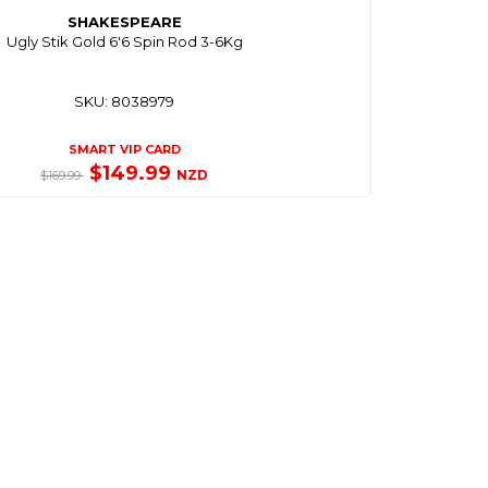
SHAKESPEARE
Ugly Stik Gold 6'6 Spin Rod 3-6Kg
SKU: 8038979
SMART VIP CARD
$149.99
NZD
$169.99