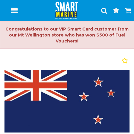
Toggle
Togg
Search
Cart
Congratulations to our VIP Smart Card customer from
our Mt Wellington store who has won $500 of Fuel
Vouchers!