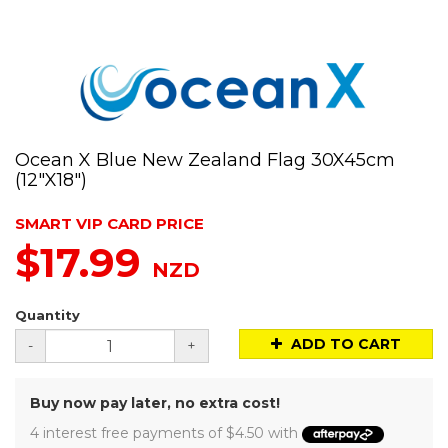
Ocean X Blue New Zealand Flag 30X45cm
(12"X18")
SMART VIP CARD PRICE
$17.99
NZD
Quantity
ADD TO CART
-
+
Buy now pay later, no extra cost!
4 interest free payments of $4.50 with