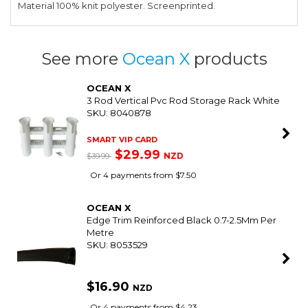
Material 100% knit polyester. Screenprinted.
See more
Ocean X
products
OCEAN X
3 Rod Vertical Pvc Rod Storage Rack White
SKU: 8040878
SMART VIP CARD
$29.99
NZD
$39.99
Or 4 payments from $7.50
OCEAN X
Edge Trim Reinforced Black 0.7-2.5Mm Per
Metre
SKU: 8053529
$16.90
NZD
Or 4 payments from $4.23