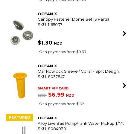
OCEAN X
Canopy Fastener Dome Set (3 Parts)
SKU: 1-65037
$1.30
NZD
Or 4 payments from $0.33
OCEAN X
Oar Rowlock Sleeve / Collar - Split Design,
SKU: 8037847
SMART VIP CARD
$6.99
NZD
$8.99
Or 4 payments from $1.75
FEATURED
OCEAN X
Alloy Live Bait Pump/Tank Water Pickup T/Mt
SKU: 8084030