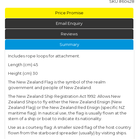
SKU #
60428
Price Promise
Email Enquiry
Reviews
Summary
Includes rope loops for attachment.
Length (cm) 45
Height (cm) 30
The New Zealand Flag is the symbol of the realm
government and people of New Zealand.
The New Zealand Ship Registration Act 1992: Allows New
Zealand Ships to fly either the New Zealand Ensign (New
Zealand Flag) or the New Zealand Red Ensign (specific NZ
maritime flag). In nautical use, the flag is usually flown at the
stern of a ship or boat to indicate its nationality.
Use as a courtesy flag: A smaller sized flag of the host country
flown from the starboard spreader (usually) by visiting ships.