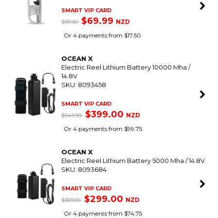
SMART VIP CARD
$69.99
NZD
$99.99
Or 4 payments from $17.50
OCEAN X
Electric Reel Lithium Battery 10000 Mha /
14.8V
SKU: 8093458
SMART VIP CARD
$399.00
NZD
$549.99
Or 4 payments from $99.75
OCEAN X
Electric Reel Lithium Battery 5000 Mha / 14.8V
SKU: 8093684
SMART VIP CARD
$299.00
NZD
$369.00
Or 4 payments from $74.75