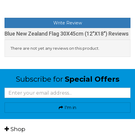
Write Review
Blue New Zealand Flag 30X45cm (12"X18") Reviews
There are not yet any reviews on this product.
Subscribe for
Special Offers
I'm in
Shop