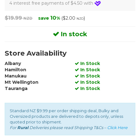
4 interest free payments of $4.50 with
$19.99
10
save
%
($2.00
)
NZD
NZD
In stock
Store Availability
Albany
In Stock
Hamilton
In Stock
Manukau
In Stock
Mt Wellington
In Stock
Tauranga
In Stock
Standard NZ $9.99 per order shipping deal, Bulky and
Oversized products are delivered to depots only, unless
quoted prior to shipment.
For
Rural
Deliveries please read Shipping T&Cs –
Click Here