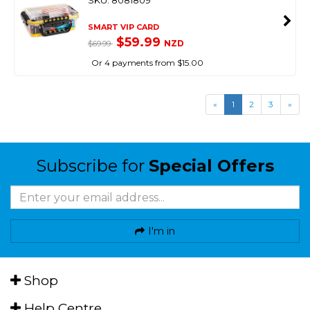
SKU: 8081809
SMART VIP CARD
$59.99
NZD
$69.99
Or 4 payments from $15.00
«
1
2
3
»
Subscribe for
Special Offers
I'm in
Shop
Help Centre