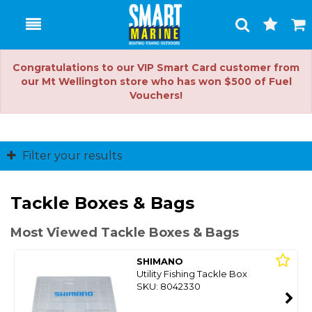
Toggle
Togg
Search
Cart
Congratulations to our VIP Smart Card customer from
our Mt Wellington store who has won $500 of Fuel
Vouchers!
Filter your results
Tackle Boxes & Bags
Most Viewed Tackle Boxes & Bags
SHIMANO
Utility Fishing Tackle Box
SKU: 8042330