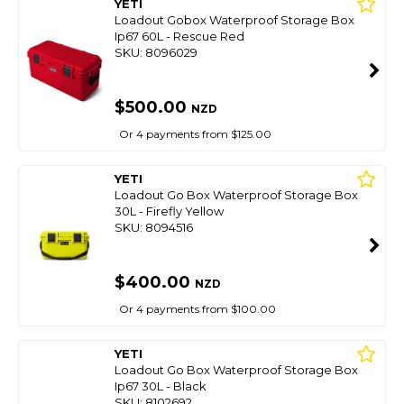
YETI
Loadout Gobox Waterproof Storage Box
Ip67 60L - Rescue Red
SKU: 8096029
$500.00
NZD
Or 4 payments from $125.00
YETI
Loadout Go Box Waterproof Storage Box
30L - Firefly Yellow
SKU: 8094516
$400.00
NZD
Or 4 payments from $100.00
YETI
Loadout Go Box Waterproof Storage Box
Ip67 30L - Black
SKU: 8102692