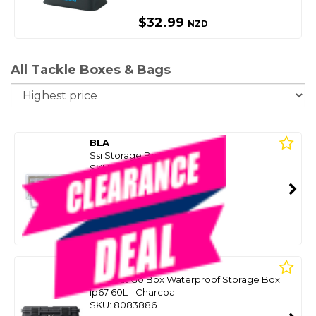
$32.99
NZD
All Tackle Boxes & Bags
So
BLA
Ssi Storage Box 3 Drawer
SKU: 8086179
SMART VIP CARD
$695.00
NZD
Or 4 payments from $173.75
YETI
Loadout Go Box Waterproof Storage Box
Ip67 60L - Charcoal
SKU: 8083886