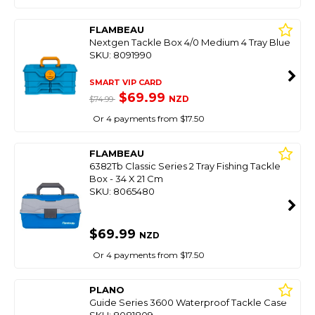
FLAMBEAU
Nextgen Tackle Box 4/0 Medium 4 Tray Blue
SKU: 8091990
SMART VIP CARD
$69.99
NZD
$74.99
Or 4 payments from $17.50
FLAMBEAU
6382Tb Classic Series 2 Tray Fishing Tackle
Box - 34 X 21 Cm
SKU: 8065480
$69.99
NZD
Or 4 payments from $17.50
PLANO
Guide Series 3600 Waterproof Tackle Case