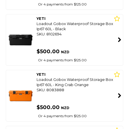
Or 4 payments from $125.00
YETI
Loadout Gobox Waterproof Storage Box
Ip67 60L - Black
SKU: 8102694
$500.00
NZD
Or 4 payments from $125.00
YETI
Loadout Gobox Waterproof Storage Box
Ip67 60L - King Crab Orange
SKU: 8083888
$500.00
NZD
Or 4 payments from $125.00