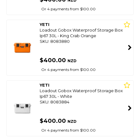
NZD
Or 4 payments from $100.00
YETI
Loadout Gobox Waterproof Storage Box
Ip67 30L - King Crab Orange
SKU: 8083880
$400.00
NZD
Or 4 payments from $100.00
YETI
Loadout Gobox Waterproof Storage Box
Ip67 30L - White
SKU: 8083884
$400.00
NZD
Or 4 payments from $100.00