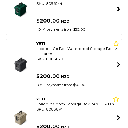
SKU: 8096244
$200.00
NZD
Or 4 payments from $50.00
YETI
Loadout Go Box Waterproof Storage Box 15L
- Charcoal
SKU: 8083870
$200.00
NZD
Or 4 payments from $50.00
YETI
Loadout Gobox Storage Box Ip67 15L - Tan
SKU: 8083874
$200.00
NZD