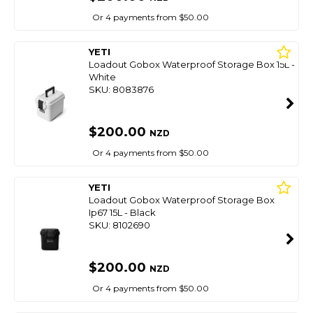
Or 4 payments from $50.00
YETI
Loadout Gobox Waterproof Storage Box 15L -
White
SKU: 8083876
$200.00
NZD
Or 4 payments from $50.00
YETI
Loadout Gobox Waterproof Storage Box
Ip67 15L - Black
SKU: 8102690
$200.00
NZD
Or 4 payments from $50.00