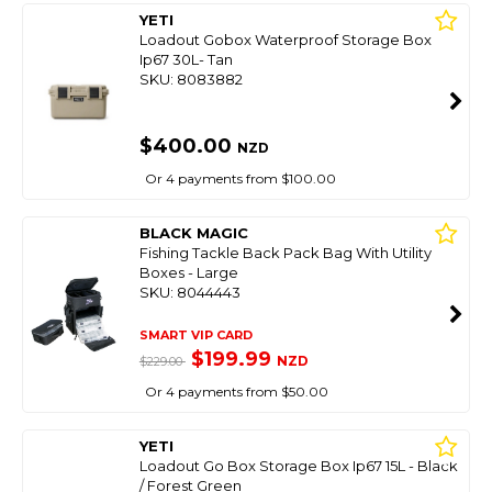
YETI
Loadout Gobox Waterproof Storage Box
Ip67 30L- Tan
SKU: 8083882
$400.00
NZD
Or 4 payments from $100.00
BLACK MAGIC
Fishing Tackle Back Pack Bag With Utility
Boxes - Large
SKU: 8044443
SMART VIP CARD
$199.99
NZD
$229.00
Or 4 payments from $50.00
YETI
Loadout Go Box Storage Box Ip67 15L - Black
/ Forest Green