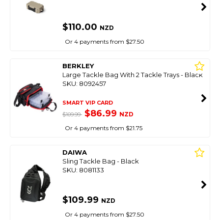
$110.00
NZD
Or 4 payments from $27.50
BERKLEY
Large Tackle Bag With 2 Tackle Trays - Black
SKU: 8092457
SMART VIP CARD
$86.99
NZD
$109.99
Or 4 payments from $21.75
DAIWA
Sling Tackle Bag - Black
SKU: 8081133
$109.99
NZD
Or 4 payments from $27.50