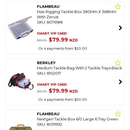
FLAMBEAU
Max Rigging Tackle Box 380Mm X 368Mm
With Zerust
SKU: 8076188
SMART VIP CARD
$79.99
NZD
$89.99
Or 4 payments from $20.00
BERKLEY
Medium Tackle Bag With 2 Tackle Trays Black
SKU: 8102017
SMART VIP CARD
$79.99
NZD
$89.99
Or 4 payments from $20.00
FLAMBEAU
Nextgen Tackle Box 6/0 Large 6 Tray Green
SKU: 8091992