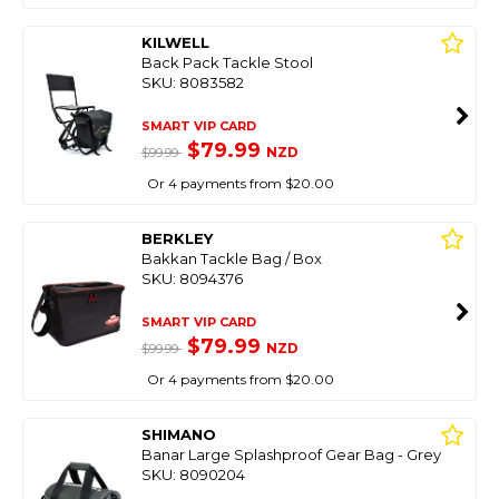
KILWELL
Back Pack Tackle Stool
SKU: 8083582
SMART VIP CARD
$79.99
NZD
$99.99
Or 4 payments from $20.00
BERKLEY
Bakkan Tackle Bag / Box
SKU: 8094376
SMART VIP CARD
$79.99
NZD
$99.99
Or 4 payments from $20.00
SHIMANO
Banar Large Splashproof Gear Bag - Grey
SKU: 8090204