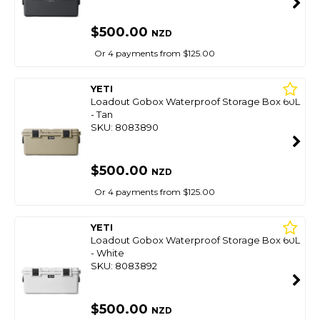
$500.00
NZD
Or 4 payments from $125.00
YETI
Loadout Gobox Waterproof Storage Box 60L
- Tan
SKU: 8083890
$500.00
NZD
Or 4 payments from $125.00
YETI
Loadout Gobox Waterproof Storage Box 60L
- White
SKU: 8083892
$500.00
NZD