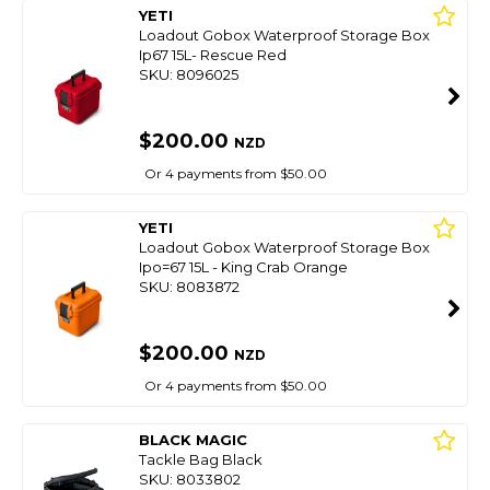
YETI
Loadout Gobox Waterproof Storage Box
Ip67 15L- Rescue Red
SKU: 8096025
$200.00
NZD
Or 4 payments from $50.00
YETI
Loadout Gobox Waterproof Storage Box
Ipo=67 15L - King Crab Orange
SKU: 8083872
$200.00
NZD
Or 4 payments from $50.00
BLACK MAGIC
Tackle Bag Black
SKU: 8033802