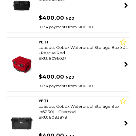
$400.00
NZD
Or 4 payments from $100.00
YETI
Loadout Gobox Waterproof Storage Box 30L
- Rescue Red
SKU: 8096027
$400.00
NZD
Or 4 payments from $100.00
YETI
Loadout Gobox Waterproof Storage Box
Ip67 30L - Charcoal
SKU: 8083878
$400.00