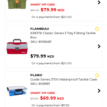
SMART VIP CARD
$79.99
NZD
$84.99
Or 4 payments from $20.00
FLAMBEAU
6383Tb Classic Series 3 Tray Fishing Tackle
Box
SKU: 8065481
$79.99
NZD
Or 4 payments from $20.00
PLANO
Guide Series 3700 Waterproof Tackle Case
SKU: 8081811
SMART VIP CARD
$69.99
NZD
$79.99
Or 4 payments from $17.50