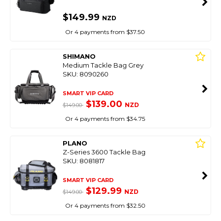
$149.99
NZD
Or 4 payments from $37.50
SHIMANO
Medium Tackle Bag Grey
SKU: 8090260
SMART VIP CARD
$139.00
NZD
$149.00
Or 4 payments from $34.75
PLANO
Z-Series 3600 Tackle Bag
SKU: 8081817
SMART VIP CARD
$129.99
NZD
$149.00
Or 4 payments from $32.50