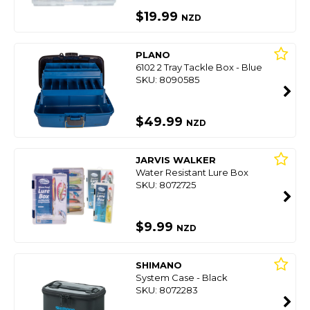
$19.99
NZD
PLANO
6102 2 Tray Tackle Box - Blue
SKU: 8090585
$49.99
NZD
JARVIS WALKER
Water Resistant Lure Box
SKU: 8072725
$9.99
NZD
SHIMANO
System Case - Black
SKU: 8072283