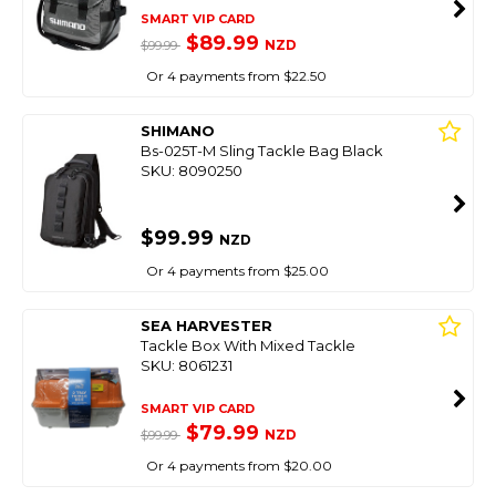
SMART VIP CARD
$89.99
NZD
$99.99
Or 4 payments from $22.50
SHIMANO
Bs-025T-M Sling Tackle Bag Black
SKU: 8090250
$99.99
NZD
Or 4 payments from $25.00
SEA HARVESTER
Tackle Box With Mixed Tackle
SKU: 8061231
SMART VIP CARD
$79.99
NZD
$99.99
Or 4 payments from $20.00