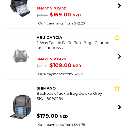
SMART VIP CARD
$169.00
NZD
$189.00
Or 4 payments from $42.25
ABU GARCIA
2-Way Tackle Duffel Tote Bag - Charcoal
SKU: 8080553
SMART VIP CARD
$109.00
NZD
$179.99
Or 4 payments from $27.25
SHIMANO
Backpack Tackle Bag Deluxe Grey
SKU: 8090264
$179.00
NZD
Or 4 payments from $44.75