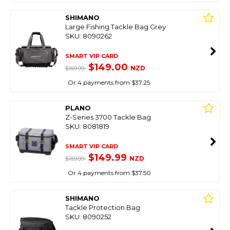
SHIMANO
Large Fishing Tackle Bag Grey
SKU: 8090262
SMART VIP CARD
$149.00
NZD
$159.99
Or 4 payments from $37.25
PLANO
Z-Series 3700 Tackle Bag
SKU: 8081819
SMART VIP CARD
$149.99
NZD
$159.99
Or 4 payments from $37.50
SHIMANO
Tackle Protection Bag
SKU: 8090252