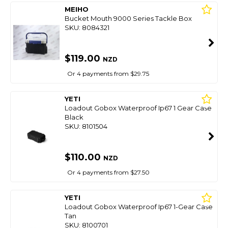
MEIHO
Bucket Mouth 9000 Series Tackle Box
SKU: 8084321
$119.00
NZD
Or 4 payments from $29.75
YETI
Loadout Gobox Waterproof Ip67 1 Gear Case
Black
SKU: 8101504
$110.00
NZD
Or 4 payments from $27.50
YETI
Loadout Gobox Waterproof Ip67 1-Gear Case
Tan
SKU: 8100701