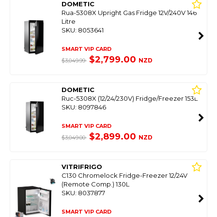
DOMETIC
Rua-5308X Upright Gas Fridge 12V/240V 146
Litre
SKU: 8053641
SMART VIP CARD
$2,799.00
NZD
$3,049.99
DOMETIC
Ruc-5308X (12/24/230V) Fridge/Freezer 153L
SKU: 8097846
SMART VIP CARD
$2,899.00
NZD
$3,049.00
VITRIFRIGO
C130 Chromelock Fridge-Freezer 12/24V
(Remote Comp.) 130L
SKU: 8037877
SMART VIP CARD