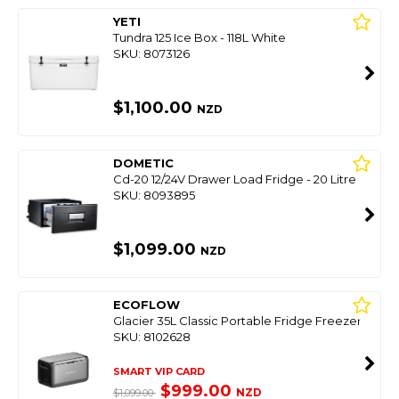
YETI
Tundra 125 Ice Box - 118L White
SKU: 8073126
$1,100.00
NZD
DOMETIC
Cd-20 12/24V Drawer Load Fridge - 20 Litre
SKU: 8093895
$1,099.00
NZD
ECOFLOW
Glacier 35L Classic Portable Fridge Freezer
SKU: 8102628
SMART VIP CARD
$999.00
NZD
$1,099.00