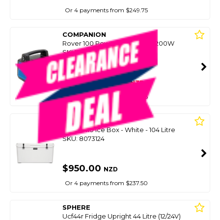
Or 4 payments from $249.75
COMPANION
Rover 100 Power Station Dc 1200W
SKU: 8084267
SMART VIP CARD
$999.00
NZD
$1,869.99
Or 4 payments from $249.75
YETI
Tundra 110 Ice Box - White - 104 Litre
SKU: 8073124
$950.00
NZD
Or 4 payments from $237.50
SPHERE
Ucf44r Fridge Upright 44 Litre (12/24V)