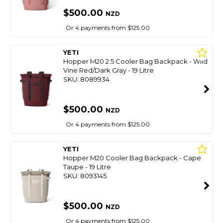
$500.00
NZD
Or 4 payments from $125.00
YETI
Hopper M20 2.5 Cooler Bag Backpack - Wild
Vine Red/Dark Gray - 19 Litre
SKU: 8089934
$500.00
NZD
Or 4 payments from $125.00
YETI
Hopper M20 Cooler Bag Backpack - Cape
Taupe - 19 Litre
SKU: 8093145
$500.00
NZD
Or 4 payments from $125.00