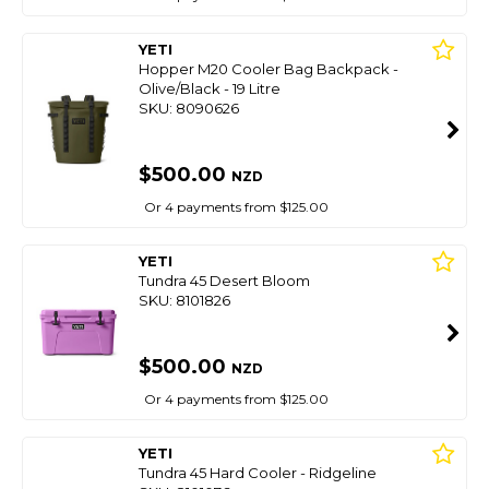
YETI
Hopper M20 Cooler Bag Backpack -
Olive/Black - 19 Litre
SKU: 8090626
$500.00
NZD
Or 4 payments from $125.00
YETI
Tundra 45 Desert Bloom
SKU: 8101826
$500.00
NZD
Or 4 payments from $125.00
YETI
Tundra 45 Hard Cooler - Ridgeline