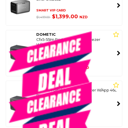
SMART VIP CARD
$1,399.00
NZD
$1,499.00
DOMETIC
Cfx5-55Im Portable Fridge Freezer
W/App+Ice Maker 55L
SKU: 8092560
SMART VIP CARD
$1,449.00
NZD
$2,090.99
DOMETIC
Cfx5-45 Portable Fridge Freezer W/App 46L
(New)
SKU: 8092855
SMART VIP CARD
$1,399.00
NZD
$1,699.00