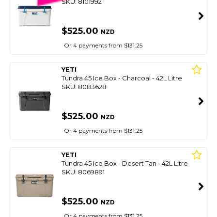
SKU: 8101992
$525.00
NZD
Or 4 payments from $131.25
YETI
Tundra 45 Ice Box - Charcoal - 42L Litre
SKU: 8083628
$525.00
NZD
Or 4 payments from $131.25
YETI
Tundra 45 Ice Box - Desert Tan - 42L Litre
SKU: 8069891
$525.00
NZD
Or 4 payments from $131.25