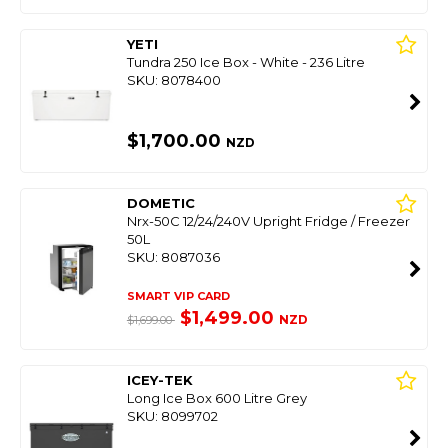
YETI
Tundra 250 Ice Box - White - 236 Litre
SKU: 8078400
$1,700.00
NZD
DOMETIC
Nrx-50C 12/24/240V Upright Fridge / Freezer
50L
SKU: 8087036
SMART VIP CARD
$1,499.00
NZD
$1,699.00
ICEY-TEK
Long Ice Box 600 Litre Grey
SKU: 8099702