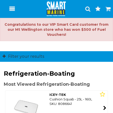
Toggle
Togg
Search
Cart
Congratulations to our VIP Smart Card customer from
our Mt Wellington store who has won $500 of Fuel
Vouchers!
Filter your results
Refrigeration-Boating
Most Viewed Refrigeration-Boating
ICEY-TEK
Cushion Squab - 25L - 160L
SKU: 8086641