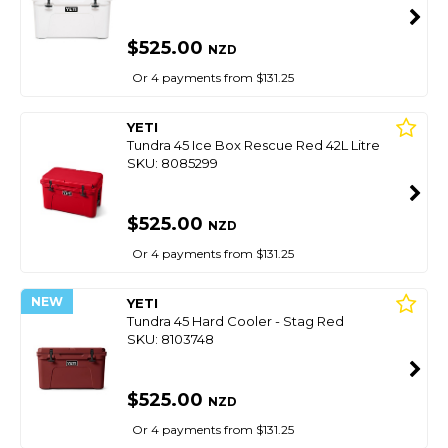
$525.00
NZD
Or 4 payments from $131.25
YETI
Tundra 45 Ice Box Rescue Red 42L Litre
SKU: 8085299
$525.00
NZD
Or 4 payments from $131.25
NEW
YETI
Tundra 45 Hard Cooler - Stag Red
SKU: 8103748
$525.00
NZD
Or 4 payments from $131.25