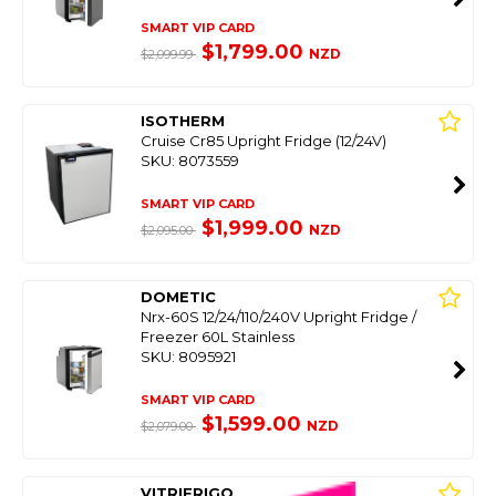
SMART VIP CARD
$1,799.00
NZD
$2,099.99
ISOTHERM
Cruise Cr85 Upright Fridge (12/24V)
SKU: 8073559
SMART VIP CARD
$1,999.00
NZD
$2,095.00
DOMETIC
Nrx-60S 12/24/110/240V Upright Fridge /
Freezer 60L Stainless
SKU: 8095921
SMART VIP CARD
$1,599.00
NZD
$2,079.00
VITRIFRIGO