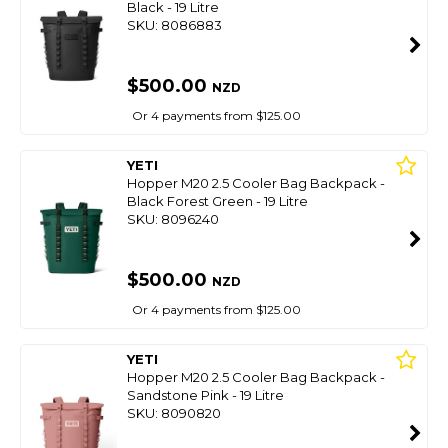
Black - 19 Litre
SKU: 8086883
$500.00
NZD
Or 4 payments from $125.00
YETI
Hopper M20 2.5 Cooler Bag Backpack -
Black Forest Green - 19 Litre
SKU: 8096240
$500.00
NZD
Or 4 payments from $125.00
YETI
Hopper M20 2.5 Cooler Bag Backpack -
Sandstone Pink - 19 Litre
SKU: 8090820