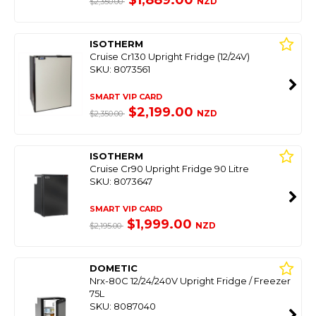
$1,889.00
NZD
$2,350.00
ISOTHERM
Cruise Cr130 Upright Fridge (12/24V)
SKU: 8073561
SMART VIP CARD
$2,199.00
NZD
$2,350.00
ISOTHERM
Cruise Cr90 Upright Fridge 90 Litre
SKU: 8073647
SMART VIP CARD
$1,999.00
NZD
$2,195.00
DOMETIC
Nrx-80C 12/24/240V Upright Fridge / Freezer
75L
SKU: 8087040