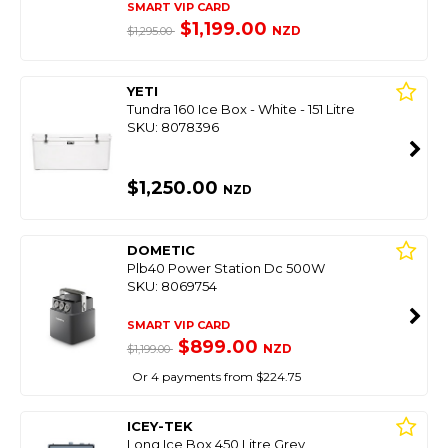
SMART VIP CARD
$1,199.00
NZD
$1,295.00
YETI
Tundra 160 Ice Box - White - 151 Litre
SKU: 8078396
$1,250.00
NZD
DOMETIC
Plb40 Power Station Dc 500W
SKU: 8069754
SMART VIP CARD
$899.00
NZD
$1,199.00
Or 4 payments from $224.75
ICEY-TEK
Long Ice Box 450 Litre Grey