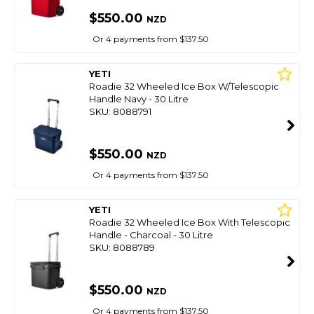
$550.00
NZD
Or 4 payments from $137.50
YETI
Roadie 32 Wheeled Ice Box W/Telescopic
Handle Navy - 30 Litre
SKU: 8088791
$550.00
NZD
Or 4 payments from $137.50
YETI
Roadie 32 Wheeled Ice Box With Telescopic
Handle - Charcoal - 30 Litre
SKU: 8088789
$550.00
NZD
Or 4 payments from $137.50