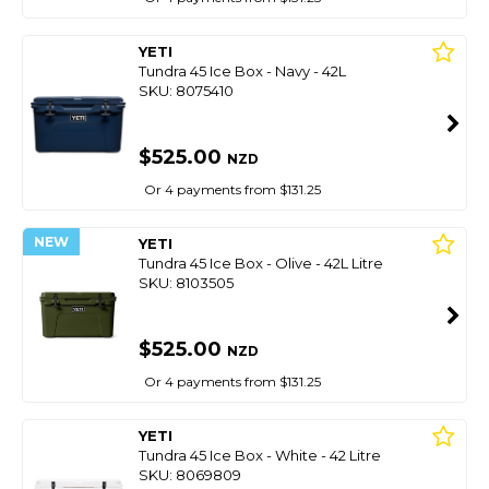
YETI
Tundra 45 Ice Box - Navy - 42L
SKU: 8075410
$525.00
NZD
Or 4 payments from $131.25
NEW
YETI
Tundra 45 Ice Box - Olive - 42L Litre
SKU: 8103505
$525.00
NZD
Or 4 payments from $131.25
YETI
Tundra 45 Ice Box - White - 42 Litre
SKU: 8069809