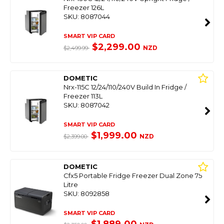
Freezer 126L
SKU: 8087044
SMART VIP CARD
$2,299.00
NZD
$2,499.99
DOMETIC
Nrx-115C 12/24/110/240V Build In Fridge /
Freezer 113L
SKU: 8087042
SMART VIP CARD
$1,999.00
NZD
$2,399.00
DOMETIC
Cfx5 Portable Fridge Freezer Dual Zone 75
Litre
SKU: 8092858
SMART VIP CARD