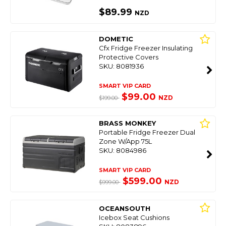
$89.99
NZD
DOMETIC
Cfx Fridge Freezer Insulating
Protective Covers
SKU: 8081936
SMART VIP CARD
$99.00
NZD
$199.00
BRASS MONKEY
Portable Fridge Freezer Dual
Zone W/App 75L
SKU: 8084986
SMART VIP CARD
$599.00
NZD
$999.00
OCEANSOUTH
Icebox Seat Cushions