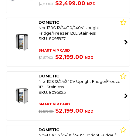
$2,499.00
NZD
$2,890.00
DOMETIC
Nrx-130S 12/24/110/240V Upright
Fridge/Freezer 126L Stainless
SKU: 8095927
SMART VIP CARD
$2,199.00
NZD
$2,679.00
DOMETIC
Nrx-115S 12/24/240V Upright Fridge/Freezer
113L Stainless
SKU: 8095925
SMART VIP CARD
$2,199.00
NZD
$2,579.00
DOMETIC
Nrx-130C 12/24/110/240V Upright Fridge /