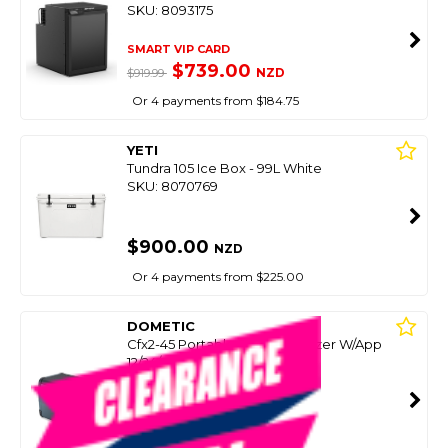
SKU: 8093175
SMART VIP CARD
$739.00
NZD
$919.99
Or 4 payments from $184.75
YETI
Tundra 105 Ice Box - 99L White
SKU: 8070769
$900.00
NZD
Or 4 payments from $225.00
DOMETIC
Cfx2-45 Portable Fridge Freezer W/App
12/24/240V Ocean- 45L
SKU: 8093897
SMART VIP CARD
$899.00
NZD
$1,095.00