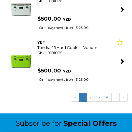
SKU: 8101076
$500.00
NZD
Or 4 payments from $125.00
YETI
Tundra 45 Hard Cooler - Venom
SKU: 8101078
$500.00
NZD
Or 4 payments from $125.00
«
1
2
3
4
5
»
Subscribe for
Special Offers