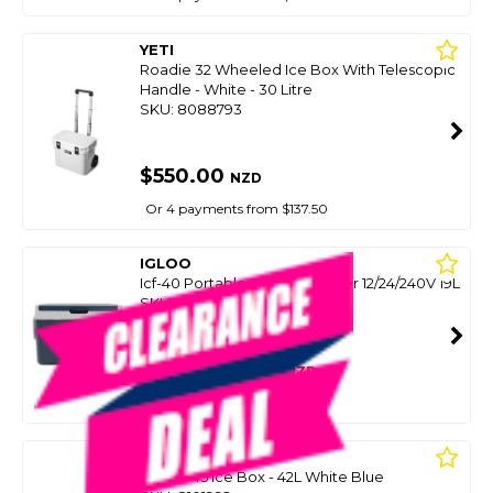
YETI
Roadie 32 Wheeled Ice Box With Telescopic
Handle - White - 30 Litre
SKU: 8088793
$550.00
NZD
Or 4 payments from $137.50
IGLOO
Icf-40 Portable Fridge/Freezer 12/24/240V 19L
SKU: 8086970
SMART VIP CARD
$549.00
NZD
$795.00
Or 4 payments from $137.25
YETI
Tundra 45 Ice Box - 42L White Blue