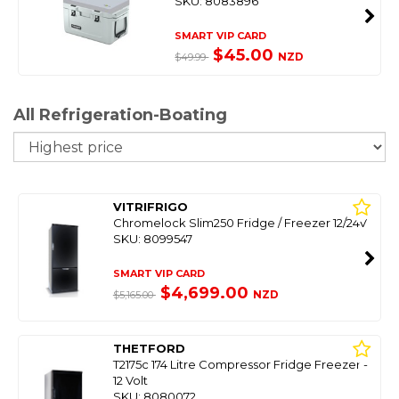
SKU: 8083896
SMART VIP CARD
$45.00
NZD
$49.99
All Refrigeration-Boating
So
VITRIFRIGO
Chromelock Slim250 Fridge / Freezer 12/24V
SKU: 8099547
SMART VIP CARD
$4,699.00
NZD
$5,165.00
THETFORD
T2175c 174 Litre Compressor Fridge Freezer -
12 Volt
SKU: 8080072