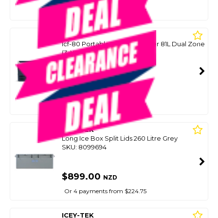
Or 4 payments from $224.75
IGLOO
Icf-80 Portable Fridge/Freezer 81L Dual Zone
(3-Yr Warranty)
SKU: 8086974
SMART VIP CARD
$899.00
NZD
$1,199.00
Or 4 payments from $224.75
ICEY-TEK
Long Ice Box Split Lids 260 Litre Grey
SKU: 8099694
$899.00
NZD
Or 4 payments from $224.75
ICEY-TEK