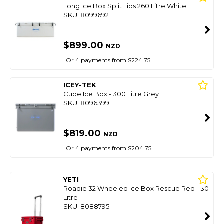
Long Ice Box Split Lids 260 Litre White
SKU: 8099692
$899.00
NZD
Or 4 payments from $224.75
ICEY-TEK
Cube Ice Box - 300 Litre Grey
SKU: 8096399
$819.00
NZD
Or 4 payments from $204.75
YETI
Roadie 32 Wheeled Ice Box Rescue Red - 30
Litre
SKU: 8088795