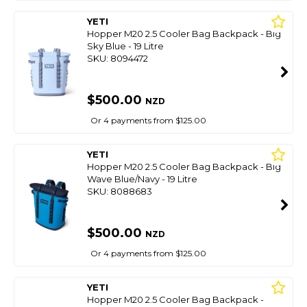
YETI
Hopper M20 2.5 Cooler Bag Backpack - Big
Sky Blue - 19 Litre
SKU: 8094472
$500.00
NZD
Or 4 payments from $125.00
YETI
Hopper M20 2.5 Cooler Bag Backpack - Big
Wave Blue/Navy - 19 Litre
SKU: 8088683
$500.00
NZD
Or 4 payments from $125.00
YETI
Hopper M20 2.5 Cooler Bag Backpack -