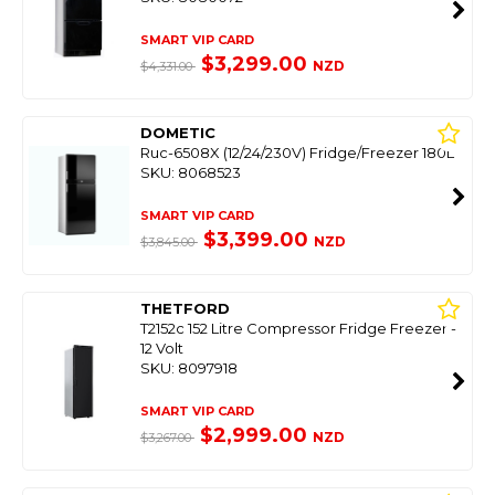
SMART VIP CARD
$3,299.00
NZD
$4,331.00
DOMETIC
Ruc-6508X (12/24/230V) Fridge/Freezer 180L
SKU: 8068523
SMART VIP CARD
$3,399.00
NZD
$3,845.00
THETFORD
T2152c 152 Litre Compressor Fridge Freezer -
12 Volt
SKU: 8097918
SMART VIP CARD
$2,999.00
NZD
$3,267.00