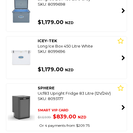
SKU: 8099698
$1,179.00
NZD
ICEY-TEK
Long Ice Box 450 Litre White
SKU: 8099696
$1,179.00
NZD
SPHERE
Ucf83 Upright Fridge 83 Litre (12V/24V)
SKU: 8093177
SMART VIP CARD
$839.00
NZD
$1,123.99
Or 4 payments from $209.75