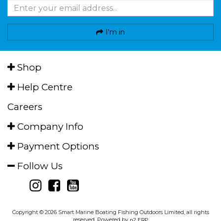
I'm in
Shop
Help Centre
Careers
Company Info
Payment Options
Follow Us
Copyright © 2026 Smart Marine Boating Fishing Outdoors Limited, all rights
reserved. Powered by
n2 ERP