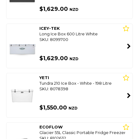
$1,629.00
NZD
ICEY-TEK
Long Ice Box 600 Litre White
SKU: 8099700
$1,629.00
NZD
YETI
Tundra 210 Ice Box - White - 198 Litre
SKU: 8078398
$1,550.00
NZD
ECOFLOW
Glacier 55L Classic Portable Fridge Freezer
SKU: 8102632