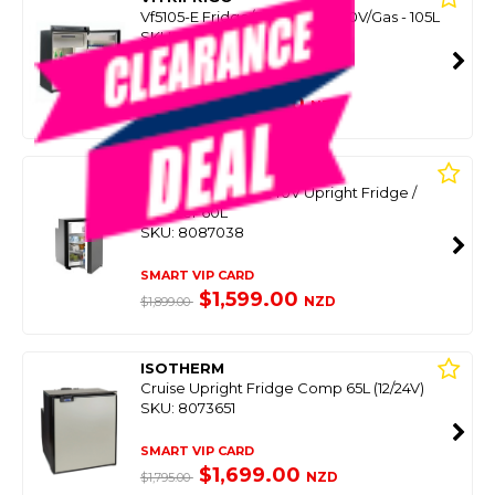
Vf5105-E Fridge/Freezer 12/240V/Gas - 105L
SKU: 8099768
SMART VIP CARD
$1,999.00
NZD
$3,459.00
DOMETIC
Nrx-60C 12/24/110/240V Upright Fridge /
Freezer 60L
SKU: 8087038
SMART VIP CARD
$1,599.00
NZD
$1,899.00
ISOTHERM
Cruise Upright Fridge Comp 65L (12/24V)
SKU: 8073651
SMART VIP CARD
$1,699.00
NZD
$1,795.00