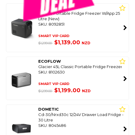
DOMETIC
Cfx5-25 Portable Fridge Freezer W/App 25
Litre (New)
SKU: 8092851
SMART VIP CARD
$1,139.00
NZD
$1,299.00
ECOFLOW
Glacier 45L Classic Portable Fridge Freezer
SKU: 8102630
SMART VIP CARD
$1,199.00
NZD
$1,299.00
DOMETIC
Cd-30/Nrxd30c 12/24V Drawer Load Fridge -
30 Litre
SKU: 8045486